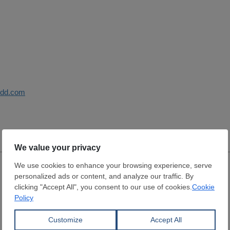
sdd.com