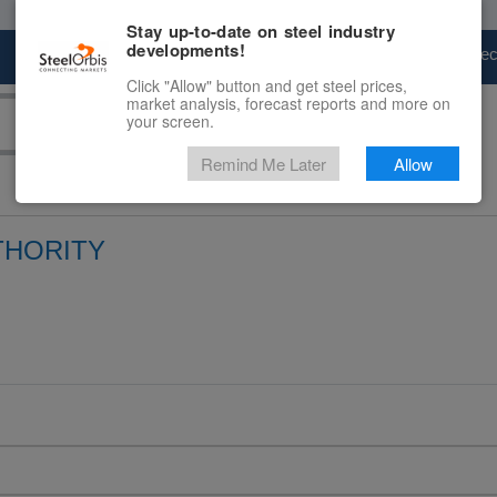
Stay up-to-date on steel industry
developments!
Marketplace
Steel Markets
Price Fore
Click "Allow" button and get steel prices,
market analysis, forecast reports and more on
your screen.
Remind Me Later
Allow
THORITY