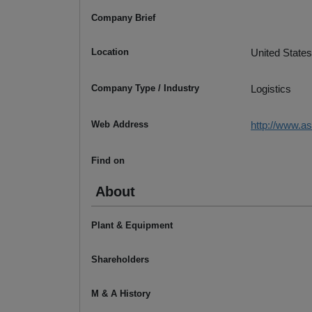
Company Brief
Location
United States
Company Type / Industry
Logistics
Web Address
http://www.a
Find on
About
Plant & Equipment
Shareholders
M & A History