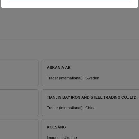
ASKANIA AB
Trader (International) | Sweden
TIANJIN BAY IRON AND STEEL TRADING CO., LTD.
Trader (International) | China
KOESANG
Importer | Ukraine