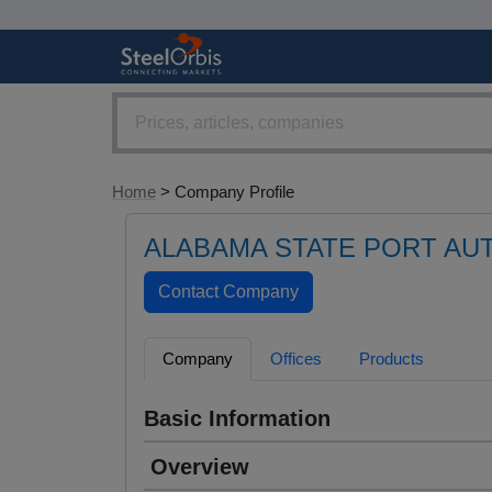
Home
> Company Profile
ALABAMA STATE PORT AU
Company
Offices
Products
Basic Information
Overview