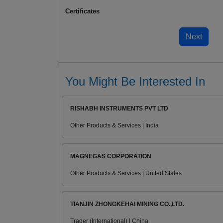
Certificates
You Might Be Interested In
RISHABH INSTRUMENTS PVT LTD
Other Products & Services | India
MAGNEGAS CORPORATION
Other Products & Services | United States
TIANJIN ZHONGKEHAI MINING CO.,LTD.
Trader (International) | China