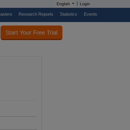
|
English
Login
casters
Research Reports
Statistics
Events
Start Your Free Trial