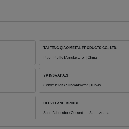
TAI FENG QIAO METAL PRODUCTS CO., LTD.
Pipe / Profile Manufacturer | China
YP INSAAT A.S
Construction / Subcontractor | Turkey
CLEVELAND BRIDGE
Steel Fabricator / Cut and ... | Saudi Arabia