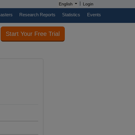
|
English
Login
casters
Research Reports
Statistics
Events
Start Your Free Trial