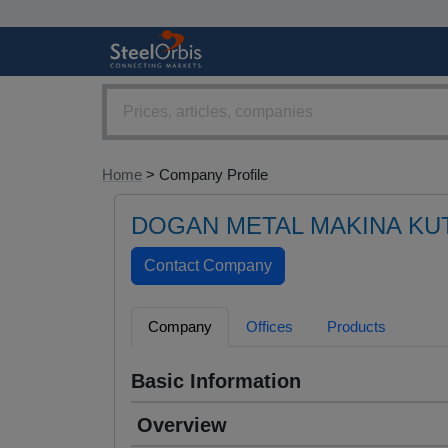
Home
> Company Profile
DOGAN METAL MAKINA KU
Company
Offices
Products
Basic Information
Overview