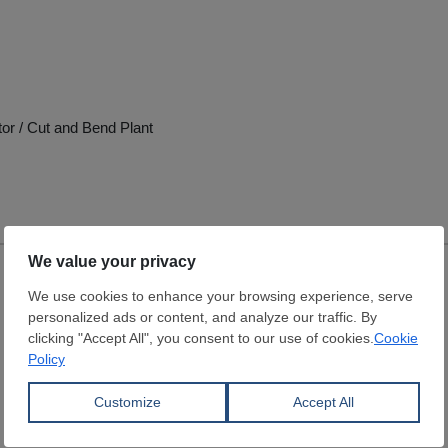
tor / Cut and Bend Plant