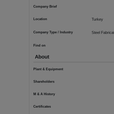
Company Brief
Location
Turkey
Company Type / Industry
Steel Fabrica
Find on
About
Plant & Equipment
Shareholders
M & A History
Certificates