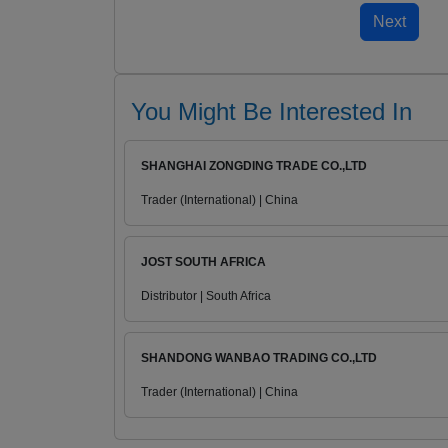
You Might Be Interested In
SHANGHAI ZONGDING TRADE CO.,LTD
Trader (International) | China
JOST SOUTH AFRICA
Distributor | South Africa
SHANDONG WANBAO TRADING CO.,LTD
Trader (International) | China