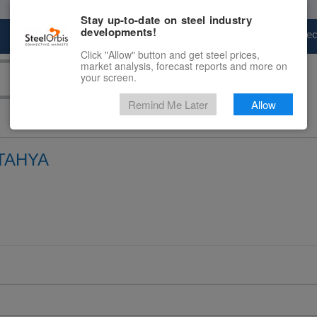
Stay up-to-date on steel industry
developments!
Marketplace
Steel Markets
Price Fore
Click "Allow" button and get steel prices,
market analysis, forecast reports and more on
your screen.
Remind Me Later
Allow
TAHYA