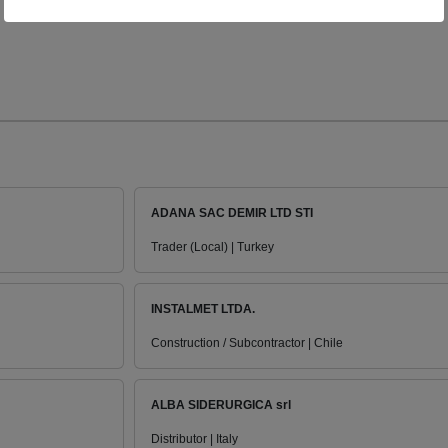
ADANA SAC DEMIR LTD STI
Trader (Local) | Turkey
INSTALMET LTDA.
Construction / Subcontractor | Chile
ALBA SIDERURGICA srl
Distributor | Italy