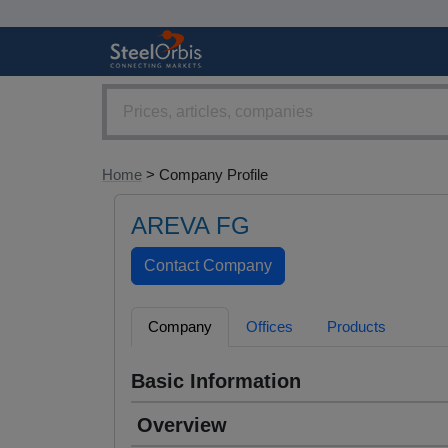
Home
> Company Profile
AREVA FG
Company
Offices
Products
Basic Information
Overview