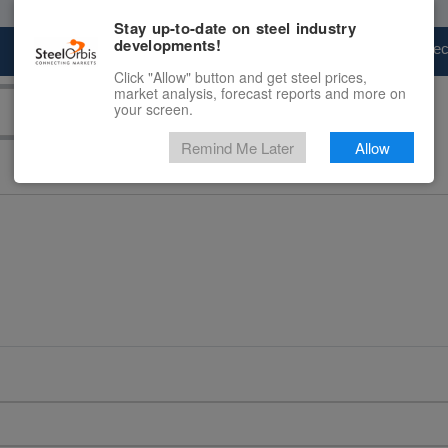
Stay up-to-date on steel industry
developments!
Marketplace
Steel Markets
Price Fore
Click "Allow" button and get steel prices,
market analysis, forecast reports and more on
your screen.
Remind Me Later
Allow