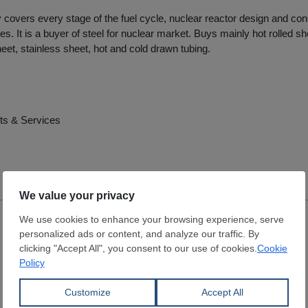
overs every stage of the fuel cycle, nuclear reactor design and con
es. It is a buyer of steel for nuclear market. Buys mainly hot rolled she
eet, stainless sheet, hot and cold drawn tubing.
ts & Services