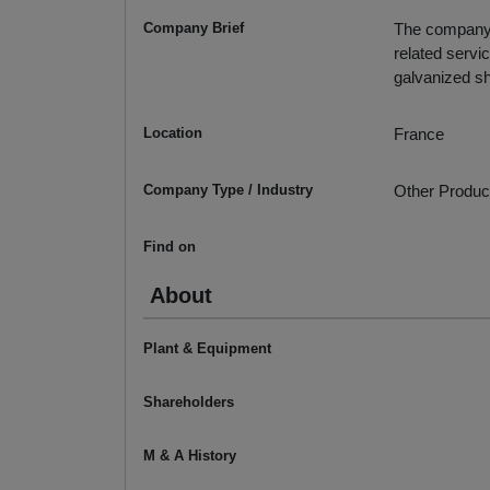
Company Brief
The company c
related servic
galvanized sh
Location
France
Company Type / Industry
Other Produc
Find on
About
Plant & Equipment
Shareholders
M & A History