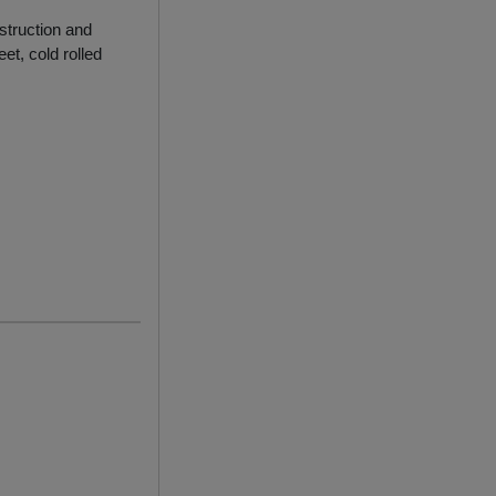
struction and
et, cold rolled