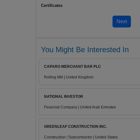
Certificates
You Might Be Interested In
CAPARO MERCHANT BAR PLC
Rolling Mill | United Kingdom
NATIONAL INVESTOR
Financial Company | United Arab Emirates
GREENLEAF CONSTRUCTION INC.
Construction / Subcontractor | United States