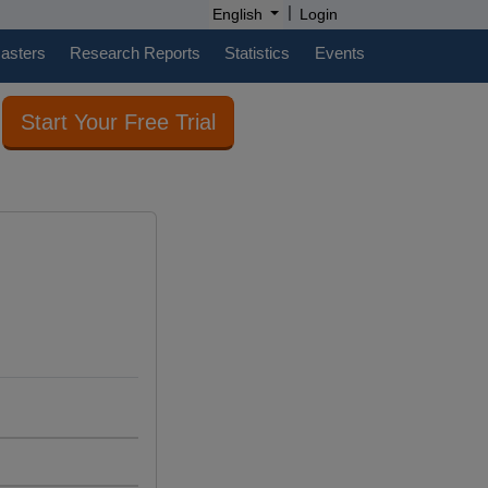
|
English
Login
casters
Research Reports
Statistics
Events
Start Your Free Trial