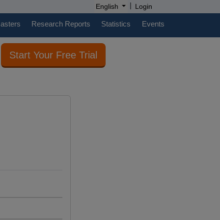
|
English
Login
casters
Research Reports
Statistics
Events
Start Your Free Trial