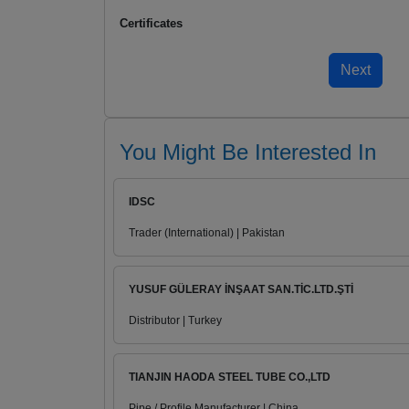
Certificates
You Might Be Interested In
IDSC
Trader (International) | Pakistan
YUSUF GÜLERAY İNŞAAT SAN.TİC.LTD.ŞTİ
Distributor | Turkey
TIANJIN HAODA STEEL TUBE CO.,LTD
Pipe / Profile Manufacturer | China