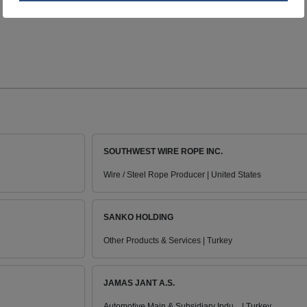
SOUTHWEST WIRE ROPE INC.
Wire / Steel Rope Producer | United States
SANKO HOLDING
Other Products & Services | Turkey
JAMAS JANT A.S.
Automotive Main & Subsidiary Indu... | Turkey