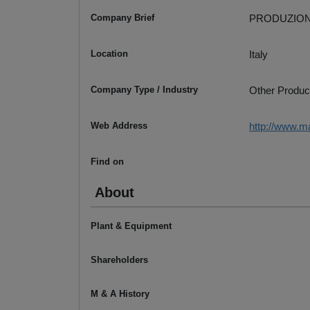
Company Brief
PRODUZION
Location
Italy
Company Type / Industry
Other Produc
Web Address
http://www.m
Find on
About
Plant & Equipment
Shareholders
M & A History