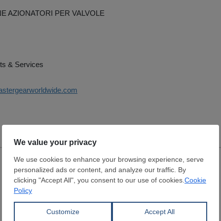
E AZIONATORI PER VALVOLE
ts & Services
astergearworldwide.com