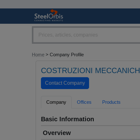
Home
> Company Profile
COSTRUZIONI MECCANICH
Company
Offices
Products
Basic Information
Overview