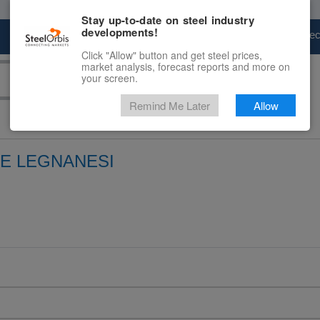
Stay up-to-date on steel industry
developments!
Marketplace
Steel Markets
Price Fore
Click "Allow" button and get steel prices,
market analysis, forecast reports and more on
your screen.
Remind Me Later
Allow
E LEGNANESI