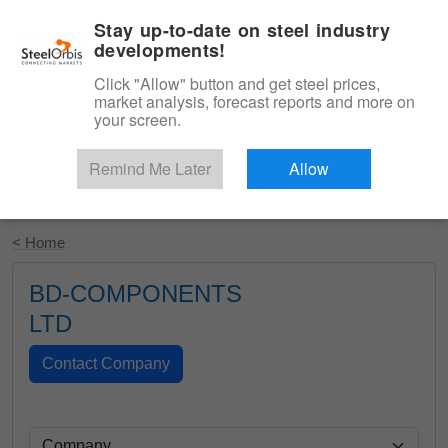
|
English
Login
Stay up-to-date on steel industry
developments!
Menu
Click "Allow" button and get steel prices,
market analysis, forecast reports and more on
your screen.
Remind Me Later
Allow
Start Your Free Trial
< Home
BD-COMPONENTS
LTD