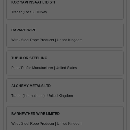
KOC YAPI INSAAT LTD STI
Trader (Local) | Turkey
CAPARO WIRE
Wire / Steel Rope Producer | United Kingdom
TUBULOR STEEL INC
Pipe / Profile Manufacturer | United States
ALCHEMY METALS LTD
Trader (International) | United Kingdom
BARNFATHER WIRE LIMITED
Wire / Steel Rope Producer | United Kingdom