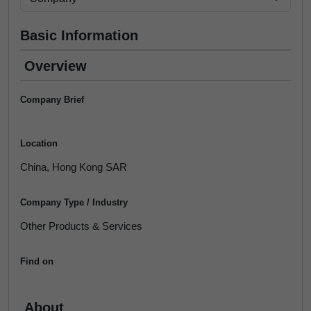
Basic Information
Overview
Company Brief
Location
China, Hong Kong SAR
Company Type / Industry
Other Products & Services
Find on
About