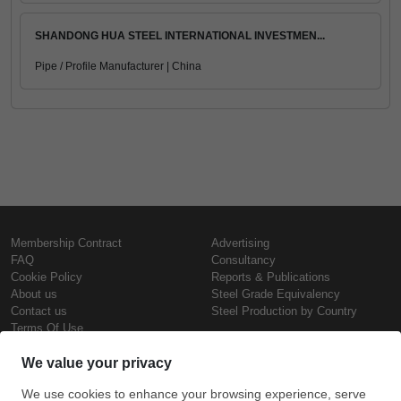
SHANDONG HUA STEEL INTERNATIONAL INVESTMEN...
Pipe / Profile Manufacturer | China
Membership Contract
Advertising
FAQ
Consultancy
Cookie Policy
Reports & Publications
About us
Steel Grade Equivalency
Contact us
Steel Production by Country
Terms Of Use
Confidentiality Policy
Steel Prices
Copyright © SteelOrbis Electronic