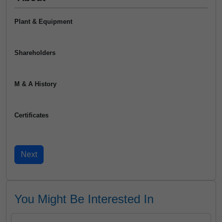
Plant & Equipment
Shareholders
M & A History
Certificates
You Might Be Interested In