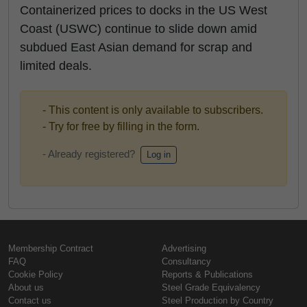
Containerized prices to docks in the US West
Coast (USWC) continue to slide down amid
subdued East Asian demand for scrap and
limited deals.
- This content is only available to subscribers.
- Try for free by filling in the form.
- Already registered?
Log in
Membership Contract
Advertising
FAQ
Consultancy
Cookie Policy
Reports & Publications
About us
Steel Grade Equivalency
Contact us
Steel Production by Country