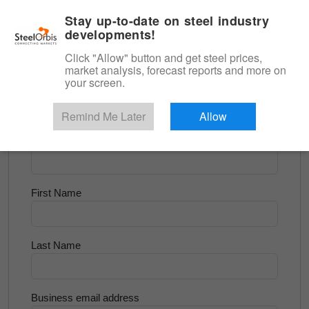
|
English
Login
Stay up-to-date on steel industry
developments!
Menu
Click "Allow" button and get steel prices,
market analysis, forecast reports and more on
<
Scrap & Raw Materials
your screen.
Try for Free
Remind Me Later
Allow
Company Name
First Name
Last Name
Business email address