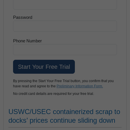
Password
Phone Number
By pressing the Start Your Free Trial button, you confirm that you
have read and agree to the
Preliminary Information Form.
No credit card details are required for your free trial.
USWC/USEC containerized scrap to
docks’ prices continue sliding down