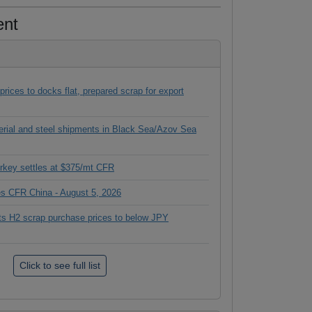
ent
ices to docks flat, prepared scrap for export
terial and steel shipments in Black Sea/Azov Sea
rkey settles at $375/mt CFR
ces CFR China - August 5, 2026
its H2 scrap purchase prices to below JPY