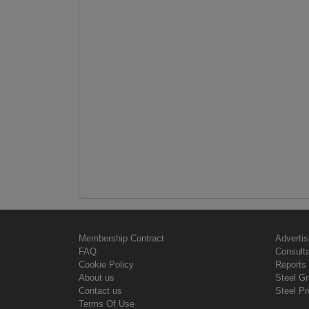
Membership Contract
Advertis
FAQ
Consult
Cookie Policy
Reports 
About us
Steel G
Contact us
Steel Pr
Terms Of Use