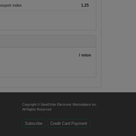
export index
1.25
/ mton
Copyright © SteelOrbis Electronic Marketplace Inc.
All Rights Reserved
Subscribe
Credit Card Payment