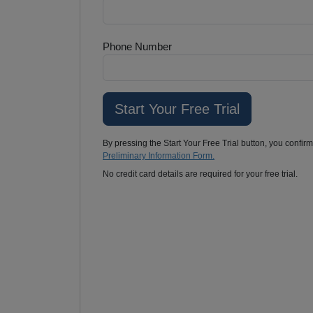
Phone Number
By pressing the Start Your Free Trial button, you confir
Preliminary Information Form.
No credit card details are required for your free trial.