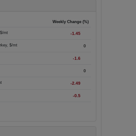
Weekly Change (%)
 $/mt
-1.45
rkey, $/mt
0
-1.6
0
mt
-2.49
-0.5