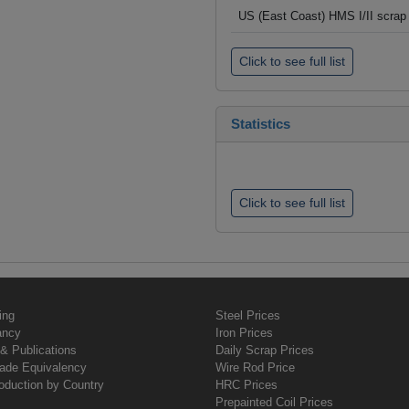
US (East Coast) HMS I/II scrap 
Click to see full list
Statistics
Click to see full list
ing
Steel Prices
ancy
Iron Prices
& Publications
Daily Scrap Prices
rade Equivalency
Wire Rod Price
oduction by Country
HRC Prices
Prepainted Coil Prices