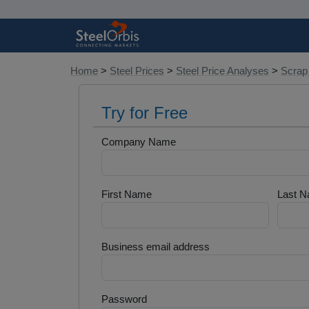
Home
>
Steel Prices
>
Steel Price Analyses
>
Scrap
Try for Free
Company Name
First Name
Last 
Business email address
Password