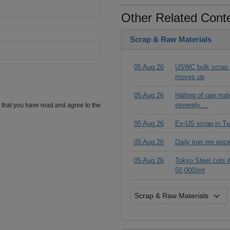
Other Related Cont
Scrap & Raw Materials
05 Aug 26
USWC bulk scrap pr
moves up
05 Aug 26
Halting of raw ma
severely ...
m that you have read and agree to the
05 Aug 26
Ex-US scrap in Tu
05 Aug 26
Daily iron ore pri
05 Aug 26
Tokyo Steel cuts 
50,000/mt