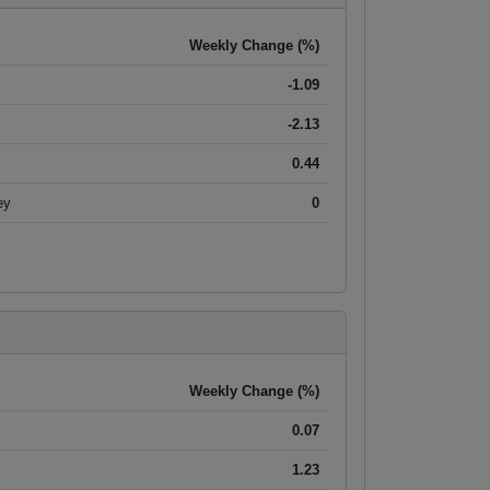
Weekly Change (%)
-1.09
-2.13
0.44
ey
0
Weekly Change (%)
0.07
1.23