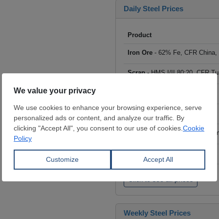
Daily Steel Prices
Product
Iron Ore
- 62% Fe, CFR China,
Scrap
- HMS I/II 80:20, CFR Tu
Billet
- FOB ex-Russia, $/mt
Rebar
- FOB Turkey, $/mt
HRC
- FOB China, big mills, $/
Wire Rod
- FOB China, $/mt
Click to see all prices
Weekly Steel Prices