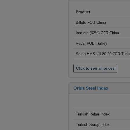
Product
Billets FOB China
Iron ore (62%) CFR China
Rebar FOB Turkey
Scrap HMS I/II 80:20 CFR Turk
Click to see all prices
Orbis Steel Index
Turkish Rebar Index
Turkish Scrap Index