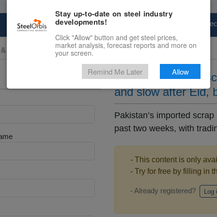
Stay up-to-date on steel industry
developments!
Marketplace
Steel Markets
Price Fore
Click "Allow" button and get steel prices,
market analysis, forecast reports and more on
 & Raw Materials
your screen.
Remind Me Later
Allow
Pakistan’s import s
and slow after Eid, 
Pakistan’s imported scrap
past two weeks, with trading
Name
- This content is only ava
- Try for free by filling in 
- Already registered?
Log 