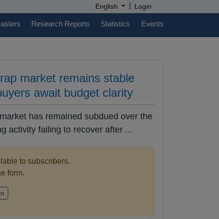
|
English
Login
casters
Research Reports
Statistics
Events
crap market remains stable
buyers await budget clarity
 market has remained subdued over the
 activity failing to recover after ...
ilable to subscribers.
the form.
in