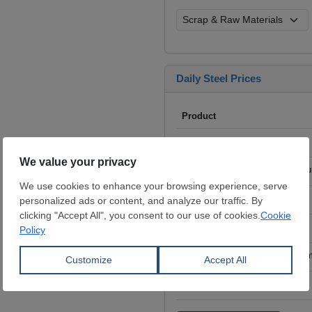
Daily Steel Prices
Product
Iron Ore
- 62% Fe, CFR China,
Scrap
- HMS I/II 80:20, CFR Tu
Billet
- FOB ex-Russia, $/mt
Rebar
- FOB Turkey, $/mt
HRC
- FOB China, big mills, $/
Wire Rod
- FOB China, $/mt