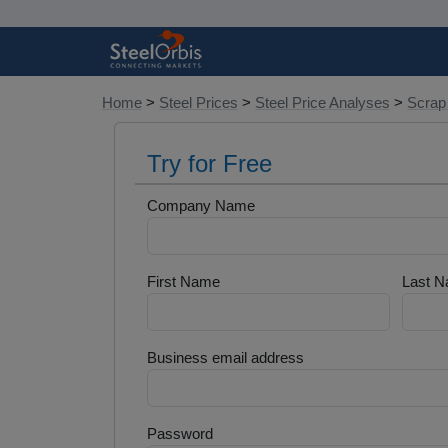
Home
>
Steel Prices
>
Steel Price Analyses
>
Scrap
Try for Free
Company Name
First Name
Last 
Business email address
Password