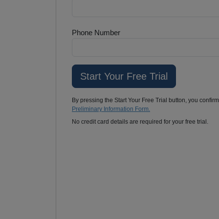
Phone Number
By pressing the Start Your Free Trial button, you confir
Preliminary Information Form.
No credit card details are required for your free trial.