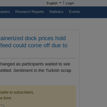
|
English
Login
casters
Research Reports
Statistics
Events
inerized dock prices hold
 feed could come off due to
anged as participants waited to see
ttled. Sentiment in the Turkish scrap
ilable to subscribers.
the form.