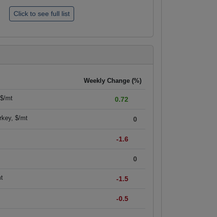
Weekly Change (%)
 $/mt
0.72
rkey, $/mt
0
-1.6
0
mt
-1.5
-0.5