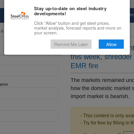
Stay up-to-date on steel industry
developments!
Marketplace
Steel Markets
Price Fore
Click "Allow" button and get steel prices,
market analysis, forecast reports and more on
 & Raw Materials
your screen.
Remind Me Later
Allow
USEC bulk and conta
this week, shredder
EMR fire
The markets remained unch
Name
how the domestic market se
import market is bearish.
- This content is only ava
- Try for free by filling in 