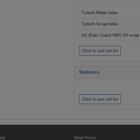
Turkish Rebar Index
Turkish Scrap Index
US (East Coast) HMS I/II scrap 
Click to see full list
Statistics
Click to see full list
ing
Steel Prices