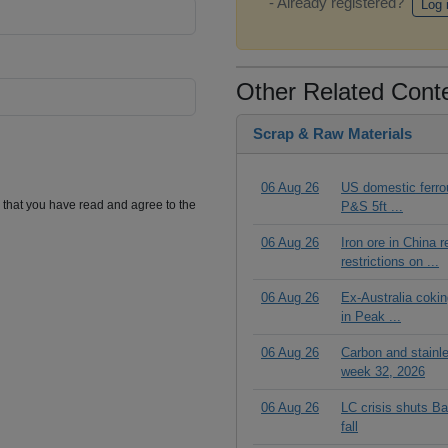
- Already registered?
Log 
Other Related Cont
Scrap & Raw Materials
06 Aug 26
US domestic ferrou
m that you have read and agree to the
P&S 5ft ...
06 Aug 26
Iron ore in China 
restrictions on ...
06 Aug 26
Ex-Australia cokin
in Peak ...
06 Aug 26
Carbon and stainl
week 32, 2026
06 Aug 26
LC crisis shuts Ba
fall