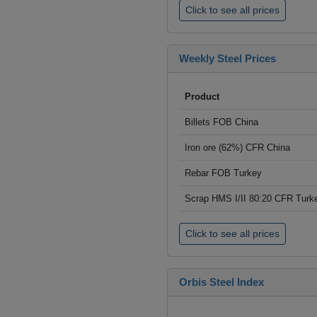
Click to see all prices
Weekly Steel Prices
Product
Billets FOB China
Iron ore (62%) CFR China
Rebar FOB Turkey
Scrap HMS I/II 80:20 CFR Turk
Click to see all prices
Orbis Steel Index