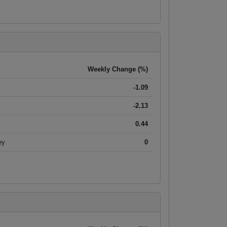
Weekly Change (%)
-1.09
-2.13
0.44
ey
0