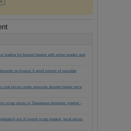
in
ent
s trading for August begins with prime grades and
rebounds on August 6 amid rumors of possible
g coal prices under pressure despite higher price
ess scrap prices in Taiwanese domestic market -
ngladesh out of import scrap market, local prices