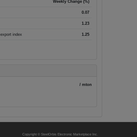
Weekly Change (%)
0.07
1.23
export index
1.25
/ mton
Copyright © SteelOrbis Electronic Marketplace Inc.