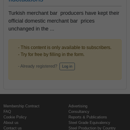
Turkish merchant bar producers have kept their
official domestic merchant bar prices
unchanged in the ...
- This content is only available to subscribers.
- Try for free by filling in the form.
- Already registered?
Log in
Membership Contract
Advertising
FAQ
Consultancy
Cookie Policy
Reports & Publications
About us
Steel Grade Equivalency
Contact us
Steel Production by Country