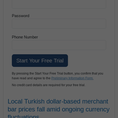
Password
Phone Number
By pressing the Start Your Free Trial button, you confirm that you
have read and agree to the
Preliminary Information Form.
No credit card details are required for your free trial.
Local Turkish dollar-based merchant
bar prices fall amid ongoing currency
fluctuations