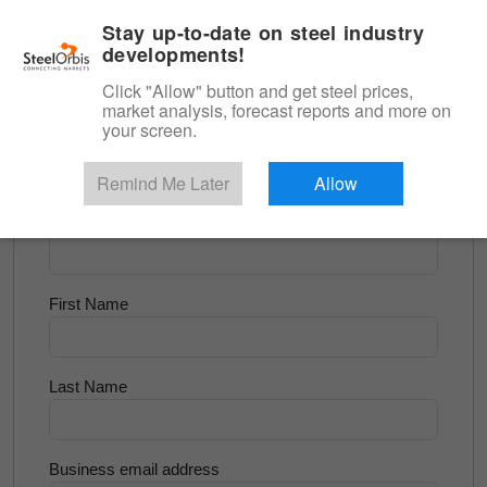
|
English
Login
Stay up-to-date on steel industry
developments!
Menu
Click "Allow" button and get steel prices,
market analysis, forecast reports and more on
<
Longs and Billet
your screen.
Try for Free
Remind Me Later
Allow
Company Name
First Name
Last Name
Business email address