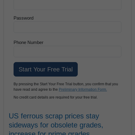
Password
Phone Number
By pressing the Start Your Free Trial button, you confirm that you
have read and agree to the
Preliminary Information Form.
No credit card details are required for your free trial.
US ferrous scrap prices stay
sideways for obsolete grades,
increase for prime grades