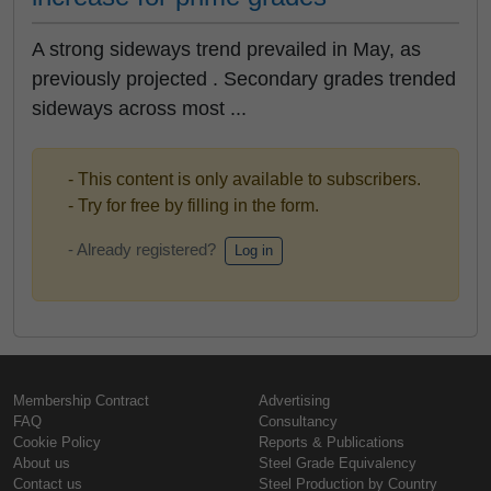
A strong sideways trend prevailed in May, as
previously projected . Secondary grades trended
sideways across most ...
- This content is only available to subscribers.
- Try for free by filling in the form.
- Already registered?
Log in
Membership Contract
Advertising
FAQ
Consultancy
Cookie Policy
Reports & Publications
About us
Steel Grade Equivalency
Contact us
Steel Production by Country