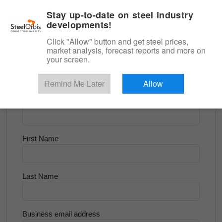
|
English
Login
Stay up-to-date on steel industry
developments!
Menu
Click "Allow" button and get steel prices,
market analysis, forecast reports and more on
<
Scrap & Raw Materials
your screen.
Try for Free
Remind Me Later
Allow
Company Name
First Name
Last Name
Business email address