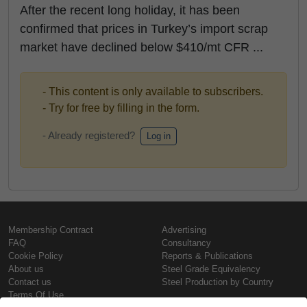
After the recent long holiday, it has been
confirmed that prices in Turkey’s import scrap
market have declined below $410/mt CFR ...
- This content is only available to subscribers.
- Try for free by filling in the form.
- Already registered?
Log in
Membership Contract
Advertising
FAQ
Consultancy
Cookie Policy
Reports & Publications
About us
Steel Grade Equivalency
Contact us
Steel Production by Country
Terms Of Use