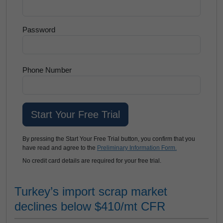
Password
Phone Number
By pressing the Start Your Free Trial button, you confirm that you
have read and agree to the
Preliminary Information Form.
No credit card details are required for your free trial.
Turkey’s import scrap market
declines below $410/mt CFR