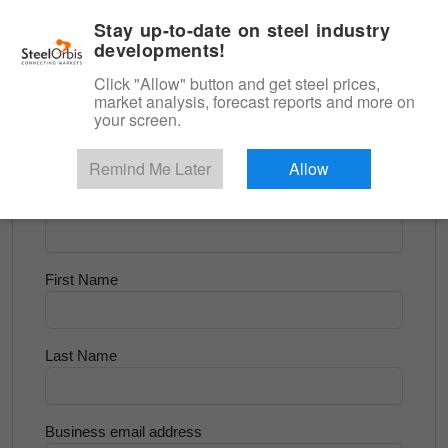
|
English
Login
Stay up-to-date on steel industry
developments!
Menu
Click "Allow" button and get steel prices,
market analysis, forecast reports and more on
<
Scrap & Raw Materials
your screen.
Try for Free
Remind Me Later
Allow
Company Name
First Name
Last Name
Business email address