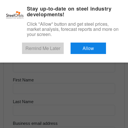
|
English
Login
Stay up-to-date on steel industry
developments!
Menu
Click "Allow" button and get steel prices,
market analysis, forecast reports and more on
<
Scrap & Raw Materials
your screen.
Try for Free
Remind Me Later
Allow
Company Name
First Name
Last Name
Business email address