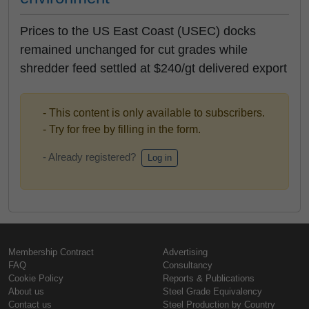
Prices to the US East Coast (USEC) docks
remained unchanged for cut grades while
shredder feed settled at $240/gt delivered export
- This content is only available to subscribers.
- Try for free by filling in the form.
- Already registered?
Log in
Membership Contract
Advertising
FAQ
Consultancy
Cookie Policy
Reports & Publications
About us
Steel Grade Equivalency
Contact us
Steel Production by Country