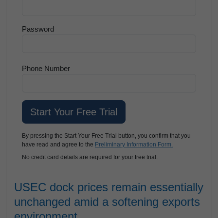
Password
Phone Number
By pressing the Start Your Free Trial button, you confirm that you
have read and agree to the
Preliminary Information Form.
No credit card details are required for your free trial.
USEC dock prices remain essentially
unchanged amid a softening exports
environment