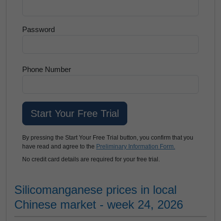
Password
Phone Number
By pressing the Start Your Free Trial button, you confirm that you
have read and agree to the
Preliminary Information Form.
No credit card details are required for your free trial.
Silicomanganese prices in local
Chinese market - week 24, 2026