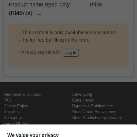
Product name Spec. City Price
(RMB/mt) ...
- This content is only available to subscribers.
- Try for free by filling in the form.
- Already registered?
Log in
Membership Contract
Advertising
FAQ
Consultancy
Cookie Policy
Reports & Publications
About us
Steel Grade Equivalency
Contact us
Steel Production by Country
Terms Of Use
Confidentiality Policy