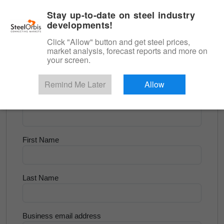
|
English
Login
Stay up-to-date on steel industry
developments!
Menu
Click "Allow" button and get steel prices,
market analysis, forecast reports and more on
<
Scrap & Raw Materials
your screen.
Try for Free
Remind Me Later
Allow
Company Name
First Name
Last Name
Business email address