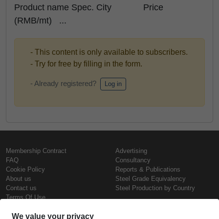
Product name Spec. City Price
(RMB/mt) ...
- This content is only available to subscribers.
- Try for free by filling in the form.
- Already registered?
Log in
Membership Contract
Advertising
FAQ
Consultancy
Cookie Policy
Reports & Publications
About us
Steel Grade Equivalency
Contact us
Steel Production by Country
Terms Of Use
Confidentiality Policy