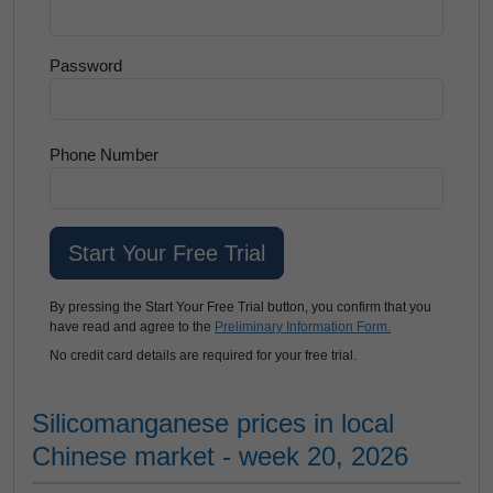
Password
Phone Number
By pressing the Start Your Free Trial button, you confirm that you
have read and agree to the
Preliminary Information Form.
No credit card details are required for your free trial.
Silicomanganese prices in local
Chinese market - week 20, 2026