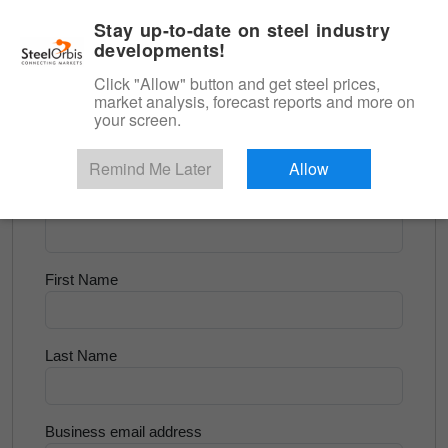
|
English
Login
Stay up-to-date on steel industry
developments!
Menu
Click "Allow" button and get steel prices,
market analysis, forecast reports and more on
<
Scrap & Raw Materials
your screen.
Try for Free
Remind Me Later
Allow
Company Name
First Name
Last Name
Business email address