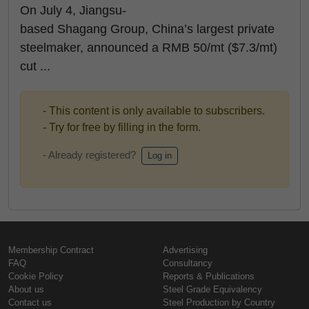
On July 4, Jiangsu-
based Shagang Group, China’s largest private
steelmaker, announced a RMB 50/mt ($7.3/mt)
cut ...
- This content is only available to subscribers.
- Try for free by filling in the form.
- Already registered?
Log in
Membership Contract
Advertising
FAQ
Consultancy
Cookie Policy
Reports & Publications
About us
Steel Grade Equivalency
Contact us
Steel Production by Country