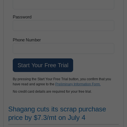
Password
Phone Number
By pressing the Start Your Free Trial button, you confirm that you
have read and agree to the
Preliminary Information Form.
No credit card details are required for your free trial.
Shagang cuts its scrap purchase
price by $7.3/mt on July 4