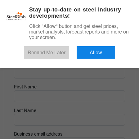
|
English
Login
Stay up-to-date on steel industry
developments!
Menu
Click "Allow" button and get steel prices,
market analysis, forecast reports and more on
<
Scrap & Raw Materials
your screen.
Try for Free
Remind Me Later
Allow
Company Name
First Name
Last Name
Business email address