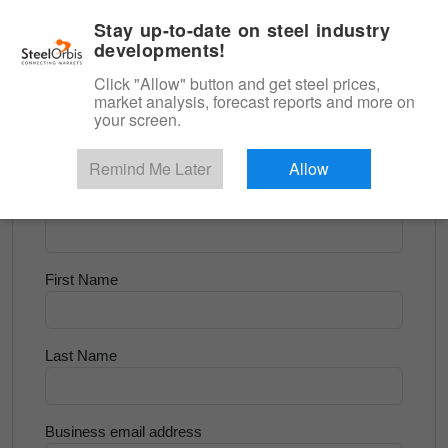
|
English
Login
Stay up-to-date on steel industry
developments!
Menu
Click "Allow" button and get steel prices,
market analysis, forecast reports and more on
<
Scrap & Raw Materials
your screen.
Try for Free
Remind Me Later
Allow
Company Name
First Name
Last Name
Business email address