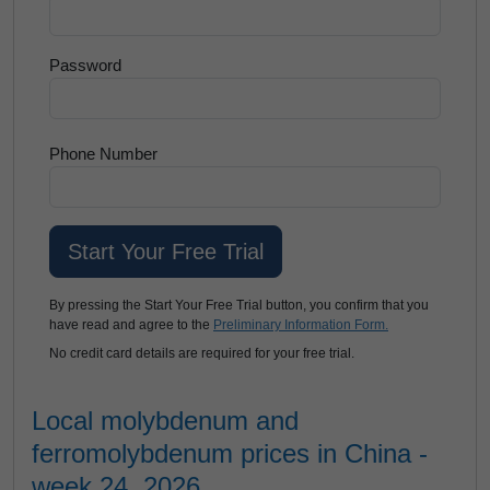
Password
Phone Number
By pressing the Start Your Free Trial button, you confirm that you
have read and agree to the
Preliminary Information Form.
No credit card details are required for your free trial.
Local molybdenum and
ferromolybdenum prices in China -
week 24, 2026