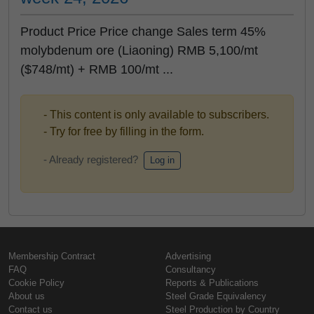
Product Price Price change Sales term 45%
molybdenum ore (Liaoning) RMB 5,100/mt
($748/mt) + RMB 100/mt ...
- This content is only available to subscribers.
- Try for free by filling in the form.
- Already registered?
Log in
Membership Contract
Advertising
FAQ
Consultancy
Cookie Policy
Reports & Publications
About us
Steel Grade Equivalency
Contact us
Steel Production by Country