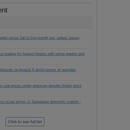
ent
ellet prices fall to five-month low, sellers pause
s trading for August begins with prime grades and
rebounds on August 6 amid rumors of possible
g coal prices under pressure despite higher price
ess scrap prices in Taiwanese domestic market -