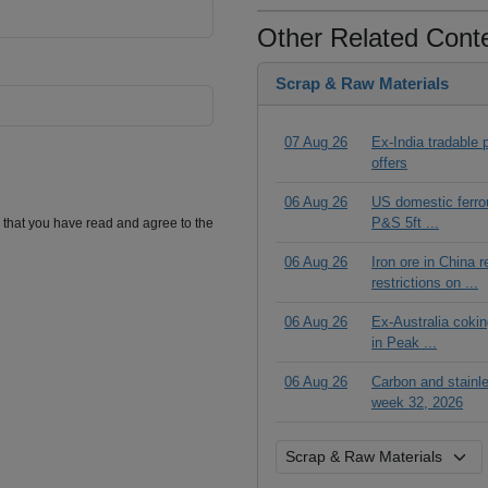
Other Related Cont
Scrap & Raw Materials
07 Aug 26
Ex-India tradable p
offers
06 Aug 26
US domestic ferrou
P&S 5ft ...
m that you have read and agree to the
06 Aug 26
Iron ore in China 
restrictions on ...
06 Aug 26
Ex-Australia cokin
in Peak ...
06 Aug 26
Carbon and stainl
week 32, 2026