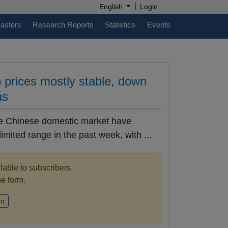
|
English
Login
casters
Research Reports
Statistics
Events
 prices mostly stable, down
as
he Chinese domestic market have
limited range in the past week, with ...
ilable to subscribers.
the form.
in