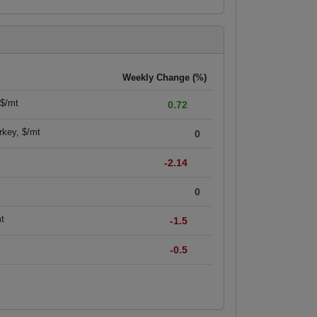
Weekly Change (%)
 $/mt
0.72
rkey, $/mt
0
-2.14
0
mt
-1.5
-0.5