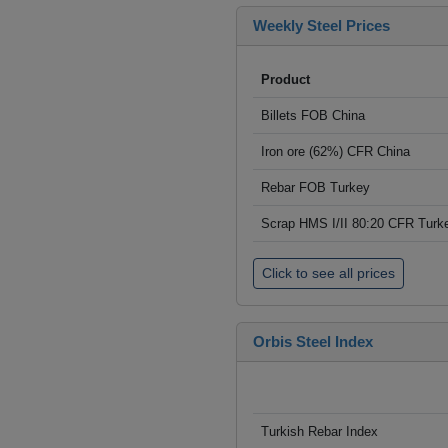
Weekly Steel Prices
Product
Billets FOB China
Iron ore (62%) CFR China
Rebar FOB Turkey
Scrap HMS I/II 80:20 CFR Turk
Click to see all prices
Orbis Steel Index
Turkish Rebar Index