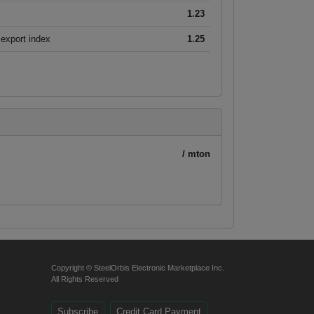
1.23
export index
1.25
/ mton
Copyright © SteelOrbis Electronic Marketplace Inc.
All Rights Reserved
Subscribe
Credit Card Payment