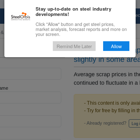
Stay up-to-date on steel industry
developments!
Marketplace
Steel Markets
Price Fore
Click "Allow" button and get steel prices,
market analysis, forecast reports and more on
 & Raw Materials
your screen.
Remind Me Later
Allow
Local Chinese scrap
slightly in some are
Average scrap prices in t
continued to fluctuate in a 
Name
- This content is only ava
- Try for free by filling in 
- Already registered?
Log 