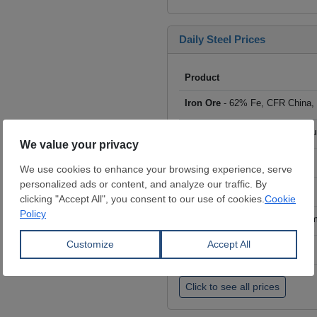
Daily Steel Prices
Product
Iron Ore
- 62% Fe, CFR China,
Scrap
- HMS I/II 80:20, CFR Tu
Billet
- FOB ex-Russia, $/mt
Rebar
- FOB Turkey, $/mt
HRC
- FOB China, big mills, $/
Wire Rod
- FOB China, $/mt
Click to see all prices