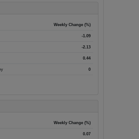
Weekly Change (%)
-1.09
-2.13
0.44
ey
0
Weekly Change (%)
0.07