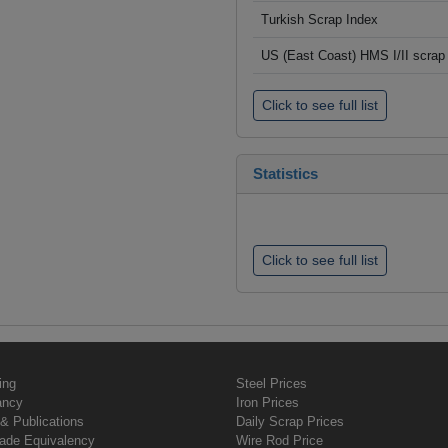
Turkish Scrap Index
US (East Coast) HMS I/II scrap 
Click to see full list
Statistics
Click to see full list
ing
Steel Prices
ancy
Iron Prices
& Publications
Daily Scrap Prices
rade Equivalency
Wire Rod Price