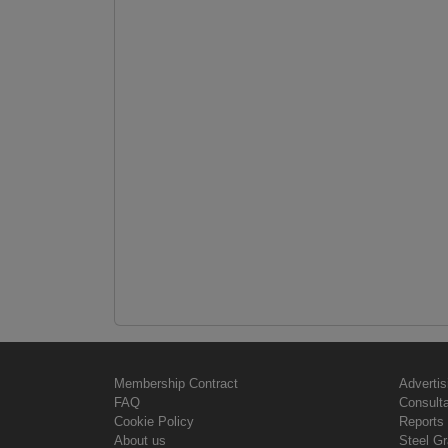
Membership Contract
Advertis
FAQ
Consult
Cookie Policy
Reports 
About us
Steel G