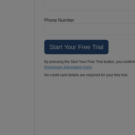
Phone Number
By pressing the Start Your Free Trial button, you confir
Preliminary Information Form.
No credit card details are required for your free trial.