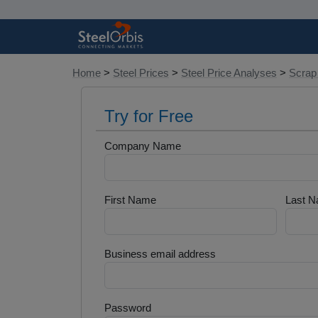
Home
>
Steel Prices
>
Steel Price Analyses
>
Scrap
Try for Free
Company Name
First Name
Last 
Business email address
Password