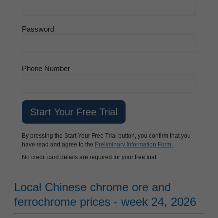
Password
Phone Number
By pressing the Start Your Free Trial button, you confirm that you
have read and agree to the
Preliminary Information Form.
No credit card details are required for your free trial.
Local Chinese chrome ore and
ferrochrome prices - week 24, 2026