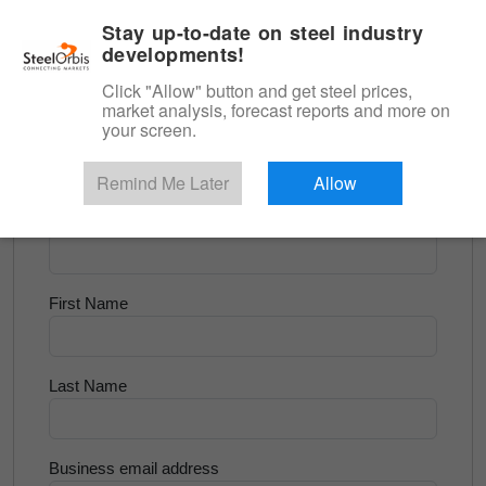
|
English
Login
Stay up-to-date on steel industry
developments!
Menu
Click "Allow" button and get steel prices,
market analysis, forecast reports and more on
<
Scrap & Raw Materials
your screen.
Try for Free
Remind Me Later
Allow
Company Name
First Name
Last Name
Business email address