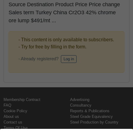
Source Destination Product Price Price change
Sales term Turkey China Cr2O3 42% chrome
ore lump $491/mt ...
- This content is only available to subscribers.
- Try for free by filling in the form.
- Already registered?
Log in
Membership Contract
Advertising
FAQ
Consultancy
Cookie Policy
Reports & Publications
About us
Steel Grade Equivalency
Contact us
Steel Production by Country
Terms Of Use