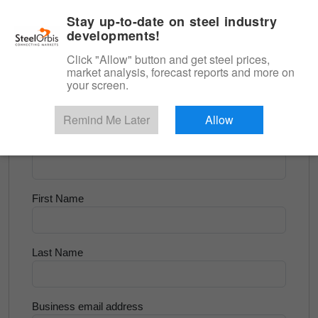
|
English
Login
Stay up-to-date on steel industry
developments!
Menu
Click "Allow" button and get steel prices,
market analysis, forecast reports and more on
<
Scrap & Raw Materials
your screen.
Try for Free
Remind Me Later
Allow
Company Name
First Name
Last Name
Business email address