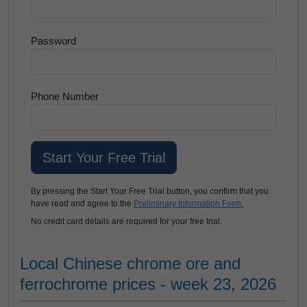
Password
Phone Number
By pressing the Start Your Free Trial button, you confirm that you
have read and agree to the
Preliminary Information Form.
No credit card details are required for your free trial.
Local Chinese chrome ore and
ferrochrome prices - week 23, 2026