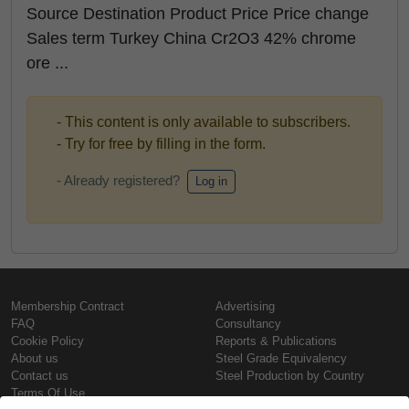
Source Destination Product Price Price change
Sales term Turkey China Cr2O3 42% chrome
ore ...
- This content is only available to subscribers.
- Try for free by filling in the form.
- Already registered?
Log in
Membership Contract
Advertising
FAQ
Consultancy
Cookie Policy
Reports & Publications
About us
Steel Grade Equivalency
Contact us
Steel Production by Country
Terms Of Use