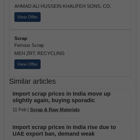
AHMAD ALI HUSSEIN KHALIFEH SONS. CO.
View Offer
Scrap
Ferrous Scrap
MEH ZRT. RECYCLING
View Offer
Similar articles
Import scrap prices in India move up
slightly again, buying sporadic
11 Feb |
Scrap & Raw Materials
Import scrap prices in India rise due to
UAE export ban, demand weak