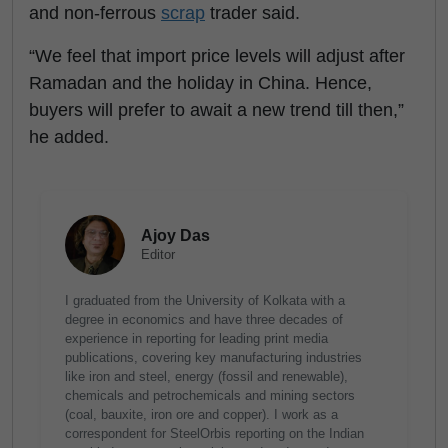
and non-ferrous
scrap
trader said.
“We feel that import price levels will adjust after
Ramadan and the holiday in China. Hence,
buyers will prefer to await a new trend till then,”
he added.
Ajoy Das
Editor
I graduated from the University of Kolkata with a
degree in economics and have three decades of
experience in reporting for leading print media
publications, covering key manufacturing industries
like iron and steel, energy (fossil and renewable),
chemicals and petrochemicals and mining sectors
(coal, bauxite, iron ore and copper). I work as a
correspondent for SteelOrbis reporting on the Indian