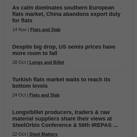
As calm dominates southern European
flats market, China abandons export duty
for flats
14 Nov |
Flats and Slab
Despite big drop, US semis prices have
more room to fall
28 Oct |
Longs and Billet
Turkish flats market waits to reach its
bottom levels
24 Oct |
Flats and Slab
Longs/billet producers, traders & raw
material suppliers share their views at
SteelOrbis Conference & 59th IREPAS ...
22 Oct |
Steel Matters