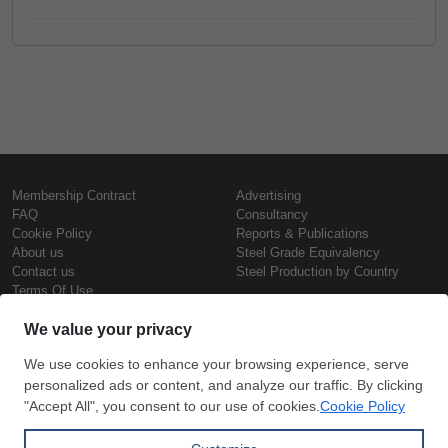
Membership Contract
Advertising
FAQ
Consultancy
Cookie Policy
Reports & Publications
About us
Steel Grade Equivalency
Contact us
Steel Production by Country
Terms Of Use
Confidentiality Policy
Steel Prices
Copyright © SteelOrbis Electronic
Marketplace Inc.
Iron Prices
All Rights Reserved
Daily Scrap Prices
Wire Rod Price
HRC Prices
Subscribe
Credit Card