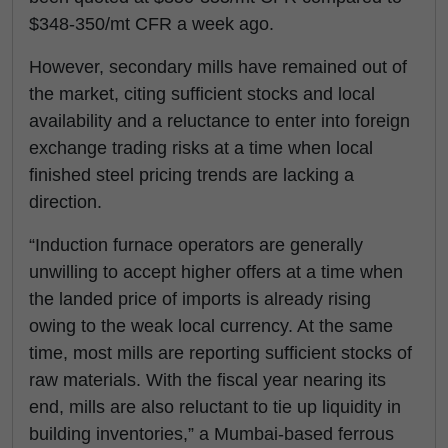
$348-350/mt CFR a week ago.
However, secondary mills have remained out of
the market, citing sufficient stocks and local
availability and a reluctance to enter into foreign
exchange trading risks at a time when local
finished steel pricing trends are lacking a
direction.
“Induction furnace operators are generally
unwilling to accept higher offers at a time when
the landed price of imports is already rising
owing to the weak local currency. At the same
time, most mills are reporting sufficient stocks of
raw materials. With the fiscal year nearing its
end, mills are also reluctant to tie up liquidity in
building inventories,” a Mumbai-based ferrous