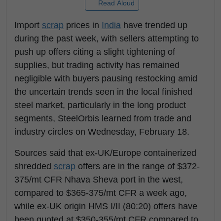
Read Aloud
Import
scrap
prices in
India
have trended up
during the past week, with sellers attempting to
push up offers citing a slight tightening of
supplies, but trading activity has remained
negligible with buyers pausing restocking amid
the uncertain trends seen in the local finished
steel market, particularly in the long product
segments, SteelOrbis learned from trade and
industry circles on Wednesday, February 18.
Sources said that ex-UK/Europe containerized
shredded
scrap
offers are in the range of $372-
375/mt CFR Nhava Sheva port in the west,
compared to $365-375/mt CFR a week ago,
while ex-UK origin HMS I/II (80:20) offers have
been quoted at $350-355/mt CFR compared to