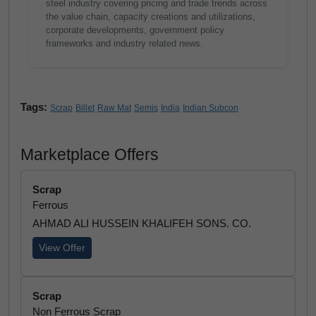
steel industry covering pricing and trade trends across
the value chain, capacity creations and utilizations,
corporate developments, government policy
frameworks and industry related news.
Tags:
Scrap
Billet
Raw Mat
Semis
India
Indian Subcon
Marketplace Offers
Scrap
Ferrous
AHMAD ALI HUSSEIN KHALIFEH SONS. CO.
View Offer
Scrap
Non Ferrous Scrap