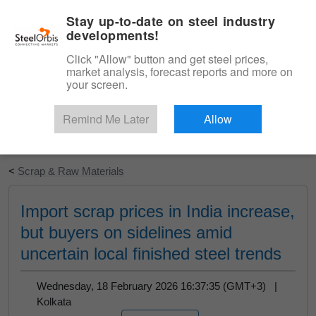
|
English
Login
Stay up-to-date on steel industry
developments!
Menu
Click "Allow" button and get steel prices,
market analysis, forecast reports and more on
your screen.
Remind Me Later
Allow
Start Your Free Trial
<
Scrap & Raw Materials
Import scrap prices in India increase,
but buyers on sidelines amid
uncertain local finished steel trends
Wednesday, 18 February 2026 16:37:35 (GMT+3) |
Kolkata