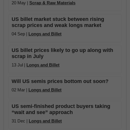
20 May |
Scrap & Raw Materials
US billet market stuck between rising
scrap prices and weak longs market
04 Sep |
Longs and Billet
US billet prices likely to go up along with
scrap in July
13 Jul |
Longs and Billet
Will US semis prices bottom out soon?
02 Mar |
Longs and Billet
US semi-finished product buyers taking
“wait and see” approach
31 Dec |
Longs and Billet