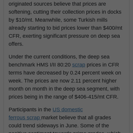
originated sources believe that prices are
softening, cutting their collection prices in docks
by $10/mt. Meanwhile, some Turkish mills
already starting to bid prices lower than $400/mt
CFR, exerting significant pressure on deep sea
offers.
Under the current conditions, the deep sea
benchmark HMS I/II 80:20
scrap
prices in CFR
terms have decreased by 0.24 percent week on
week. The prices are now 2.11 percent higher
month on month in the deep sea segment, with
prices being in the range of $406-415/mt CFR.
Participants in the
US domestic
ferrous scrap
market believe that all grades
could trend sideways in June. Some of the