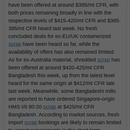
have been offered at around $395/mt CFR, with
both prices remaining broadly in line with the
respective levels of $415-420/mt CFR and $385-
395/mt CFR heard last week. No fresh
concluded deals for ex-EU/UK containerized
scrap
have been heard so far, while the
availability of offers has also remained limited.
As for ex-Australia material, shredded
scrap
has
been offered at around $420-425/mt CFR
Bangladesh this week, up from the latest level
heard for the same origin at $412/mt CFR late
last week. Meanwhile, some Bangladeshi mills
are reported to have ordered Singapore-origin
HMS I/II 80:20
scrap
at $425/mt CFR
Bangladesh. According to market sources, fresh
import
scrap
bookings are likely to remain limited