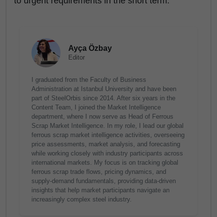
to urgent requirements in the short term.
Ayça Özbay
Editor
I graduated from the Faculty of Business
Administration at Istanbul University and have been
part of SteelOrbis since 2014. After six years in the
Content Team, I joined the Market Intelligence
department, where I now serve as Head of Ferrous
Scrap Market Intelligence. In my role, I lead our global
ferrous scrap market intelligence activities, overseeing
price assessments, market analysis, and forecasting
while working closely with industry participants across
international markets. My focus is on tracking global
ferrous scrap trade flows, pricing dynamics, and
supply-demand fundamentals, providing data-driven
insights that help market participants navigate an
increasingly complex steel industry.