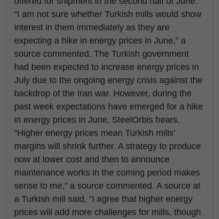
offered for shipment in the second half of June.
“I am not sure whether Turkish mills would show
interest in them immediately as they are
expecting a hike in energy prices in June,” a
source commented. The Turkish government
had been expected to increase energy prices in
July due to the ongoing energy crisis against the
backdrop of the Iran war. However, during the
past week expectations have emerged for a hike
in energy prices in June, SteelOrbis hears.
“Higher energy prices mean Turkish mills’
margins will shrink further. A strategy to produce
now at lower cost and then to announce
maintenance works in the coming period makes
sense to me,” a source commented. A source at
a Turkish mill said, “I agree that higher energy
prices will add more challenges for mills, though