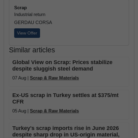
Scrap
Industrial return
GERDAU CORSA
View Offer
Similar articles
Global View on Scrap: Prices stabilize
despite sluggish steel demand
07 Aug |
Scrap & Raw Materials
Ex-US scrap in Turkey settles at $375/mt
CFR
05 Aug |
Scrap & Raw Materials
Turkey's scrap imports rise in June 2026
despite sharp drop in US-origin material,