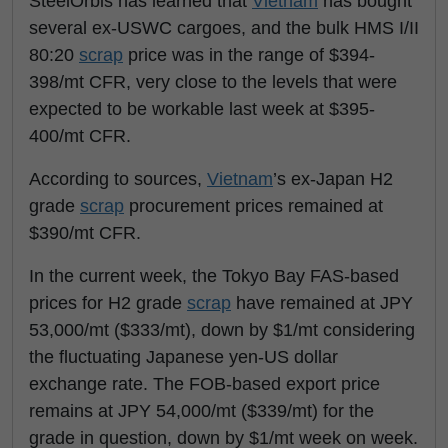
SteelOrbis has learned that
Vietnam
has bought
several ex-USWC cargoes, and the bulk HMS I/II
80:20
scrap
price was in the range of $394-
398/mt CFR, very close to the levels that were
expected to be workable last week at $395-
400/mt CFR.
According to sources,
Vietnam
’s ex-Japan H2
grade
scrap
procurement prices remained at
$390/mt CFR.
In the current week, the Tokyo Bay FAS-based
prices for H2 grade
scrap
have remained at JPY
53,000/mt ($333/mt), down by $1/mt considering
the fluctuating Japanese yen-US dollar
exchange rate. The FOB-based export price
remains at JPY 54,000/mt ($339/mt) for the
grade in question, down by $1/mt week on week.