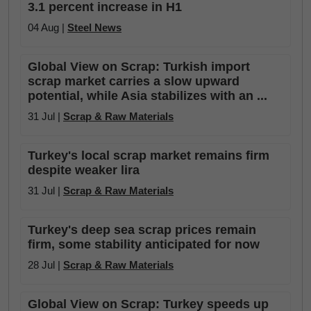
3.1 percent increase in H1
04 Aug |
Steel News
Global View on Scrap: Turkish import
scrap market carries a slow upward
potential, while Asia stabilizes with an ...
31 Jul |
Scrap & Raw Materials
Turkey's local scrap market remains firm
despite weaker lira
31 Jul |
Scrap & Raw Materials
Turkey's deep sea scrap prices remain
firm, some stability anticipated for now
28 Jul |
Scrap & Raw Materials
Global View on Scrap: Turkey speeds up