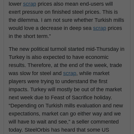
lower
scrap
prices also mean end-users will
exert pressure on finished steel prices. This is
the dilemma. I am not sure whether Turkish mills
would love a decrease in deep sea
scrap
prices
in the short term.”
The new political turmoil started mid-Thursday in
Turkey is also expected to have economic
results. Therefore, at the end of the week, trade
was slow for steel and
scrap
, while market
players were trying to understand the first
impacts. Turkey will mostly be out of the market
next week due to Feast of Sacrifice holiday.
“Depending on Turkish mills evaluation and new
expectations, market can go either way and we
will have to wait and see,” a seller commented
today. SteelOrbis has heard that some US