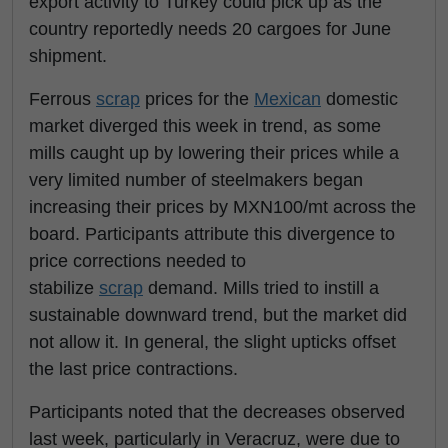
export activity to Turkey could pick up as the
country reportedly needs 20 cargoes for June
shipment.
Ferrous
scrap
prices for the
Mexican
domestic
market diverged this week in trend, as some
mills caught up by lowering their prices while a
very limited number of steelmakers began
increasing their prices by MXN100/mt across the
board. Participants attribute this divergence to
price corrections needed to
stabilize
scrap
demand. Mills tried to instill a
sustainable downward trend, but the market did
not allow it. In general, the slight upticks offset
the last price contractions.
Participants noted that the decreases observed
last week, particularly in Veracruz, were due to