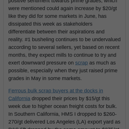
positive sentiment towards prime grades, which
were mentioned could again increase by $20/gt
like they did for some markets in June, has
dissipated this week as stakeholders
differentiate between their aspirations and
reality. #1 busheling continues to be undervalued
according to several sellers, yet based on recent
months, they expect mills to continue to try and
exert downward pressure on
scrap
as much as
possible, especially when they just raised prime
grades in May in some markets.
Ferrous bulk scrap buyers at the docks in
California
dropped their prices by $15/gt this
week due to higher ocean freight costs for bulk.
In Southern California, HMS I dropped to $260-
270/gt delivered Los Angeles (LA) export yard as