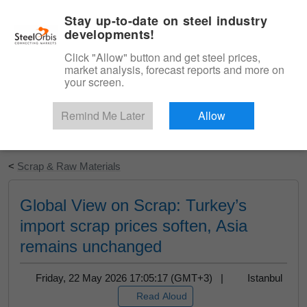
|
English
Login
Stay up-to-date on steel industry
developments!
Menu
Click "Allow" button and get steel prices,
market analysis, forecast reports and more on
your screen.
Remind Me Later
Allow
Start Your Free Trial
<
Scrap & Raw Materials
Global View on Scrap: Turkey’s
import scrap prices soften, Asia
remains unchanged
Friday, 22 May 2026 17:05:17 (GMT+3) |
Istanbul
Read Aloud