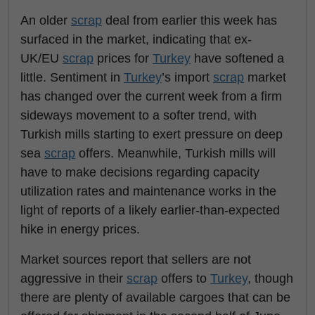
An older
scrap
deal from earlier this week has
surfaced in the market, indicating that ex-
UK/EU
scrap
prices for
Turkey
have softened a
little. Sentiment in
Turkey
’s import
scrap
market
has changed over the current week from a firm
sideways movement to a softer trend, with
Turkish mills starting to exert pressure on deep
sea
scrap
offers. Meanwhile, Turkish mills will
have to make decisions regarding capacity
utilization rates and maintenance works in the
light of reports of a likely earlier-than-expected
hike in energy prices.
Market sources report that sellers are not
aggressive in their
scrap
offers to
Turkey
, though
there are plenty of available cargoes that can be