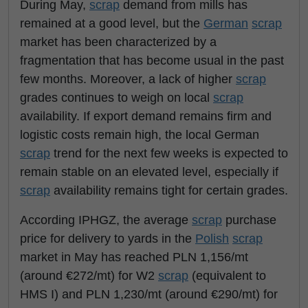
During May,
scrap
demand from mills has
remained at a good level, but the
German
scrap
market has been characterized by a
fragmentation that has become usual in the past
few months. Moreover, a lack of higher
scrap
grades continues to weigh on local
scrap
availability. If export demand remains firm and
logistic costs remain high, the local German
scrap
trend for the next few weeks is expected to
remain stable on an elevated level, especially if
scrap
availability remains tight for certain grades.
According IPHGZ, the average
scrap
purchase
price for delivery to yards in the
Polish
scrap
market in May has reached PLN 1,156/mt
(around €272/mt) for W2
scrap
(equivalent to
HMS I) and PLN 1,230/mt (around €290/mt) for