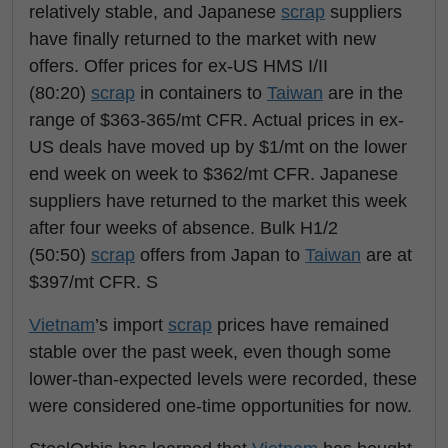
relatively stable, and Japanese
scrap
suppliers
have finally returned to the market with new
offers. Offer prices for ex-US HMS I/II
(80:20)
scrap
in containers to
Taiwan
are in the
range of $363-365/mt CFR. Actual prices in ex-
US deals have moved up by $1/mt on the lower
end week on week to $362/mt CFR. Japanese
suppliers have returned to the market this week
after four weeks of absence. Bulk H1/2
(50:50)
scrap
offers from Japan to
Taiwan
are at
$397/mt CFR. S
Vietnam
’s import
scrap
prices have remained
stable over the past week, even though some
lower-than-expected levels were recorded, these
were considered one-time opportunities for now.