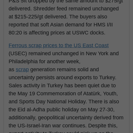
P&S 5ft dropped by the same amount to $275/gt
delivered. Shredder feed remained unchanged
at $215-225/gt delivered. The buyers also
reported that soft Asian demand for HMS I/II
80:20 is affecting prices at USWC docks.
Ferrous scrap prices to the US East Coast
(USEC) remained unchanged in New York and
Philadelphia for another week,
as
scrap
generation remains solid and
uncertainty persists around exports to Turkey.
Sales activity in Turkey has been quiet due to
the May 19 Commemoration of Atatürk, Youth,
and Sports Day National Holiday. There is also
the Eid al-Adha public holiday on May 27-30,
additionally, geopolitical uncertainty derived from
the US-Israel-Iran war continues. Despite this,