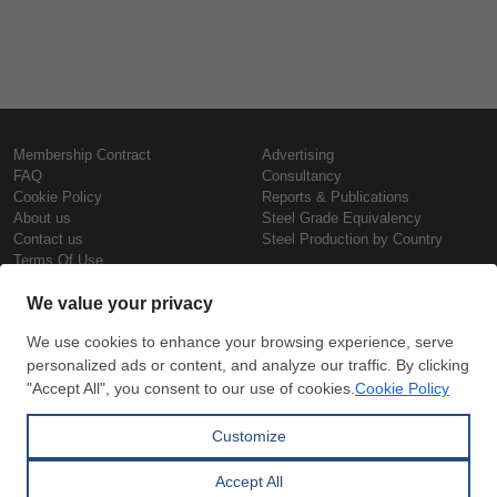
Membership Contract
Advertising
FAQ
Consultancy
Cookie Policy
Reports & Publications
About us
Steel Grade Equivalency
Contact us
Steel Production by Country
Terms Of Use
Confidentiality Policy
Steel Prices
Copyright © SteelOrbis Electronic
Marketplace Inc.
Iron Prices
All Rights Reserved
Daily Scrap Prices
Wire Rod Price
HRC Prices
Subscribe
Credit Card
Prepainted Coil Prices
Payment
Hollow Section Prices
Corrugated Sheet Prices