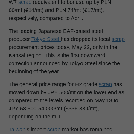
W7
scrap
(equivalent to bonus), up by PLN
60/mt (€14/mt) and PLN 74/mt (€17/mt),
respectively, compared to April.
The leading Japanese EAF-based steel
producer
Tokyo Steel
has dropped its local
scrap
procurement prices today, May 22, only in the
Kansai region. This is the first downward
correction announced by Tokyo Steel since the
beginning of the year.
The general price range for H2 grade
scrap
has
moved down by JPY 500/mt on the lower end as
compared to the levels recorded on May 13 to
JPY 53,500-54,000/mt ($336-339/mt),
depending on the mill.
Taiwan
’s import
scrap
market has remained