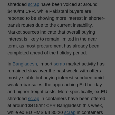
shredded
scrap
have been voiced at around
$440/mt CFR, while Pakistani buyers are
reported to be showing more interest in shorter-
transit routes due to the current instability.
Market sources indicate that overall buying
interest is likely to remain limited in the near
term, as most procurement has already been
completed ahead of the holiday period.
In
Bangladesh
, import
scrap
market activity has
remained slow over the past week, with offers
mostly stable but buying interest subdued amid
weak rebar sales, the approaching Eid holiday
and higher freight costs. More specifically, ex-EU
shredded
scrap
in containers have been offered
at around $415/mt CFR Bangladesh this week,
while ex-EU HMS I/II 80:20
scrap
in containers