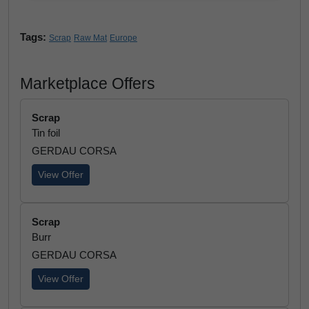
Tags:
Scrap
Raw Mat
Europe
Marketplace Offers
Scrap
Tin foil
GERDAU CORSA
View Offer
Scrap
Burr
GERDAU CORSA
View Offer