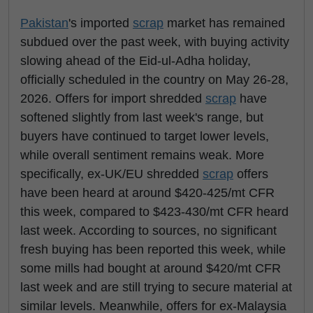
Pakistan
's imported
scrap
market has remained
subdued over the past week, with buying activity
slowing ahead of the Eid-ul-Adha holiday,
officially scheduled in the country on May 26-28,
2026. Offers for import shredded
scrap
have
softened slightly from last week's range, but
buyers have continued to target lower levels,
while overall sentiment remains weak. More
specifically, ex-UK/EU shredded
scrap
offers
have been heard at around $420-425/mt CFR
this week, compared to $423-430/mt CFR heard
last week. According to sources, no significant
fresh buying has been reported this week, while
some mills had bought at around $420/mt CFR
last week and are still trying to secure material at
similar levels. Meanwhile, offers for ex-Malaysia