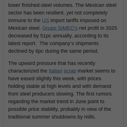
lower finished-steel volumes. The Mexican steel
sector has been resilient, yet not completely
immune to the
US
import tariffs imposed on
Mexican steel.
Grupo SIMEC’s
net profit in 2025
decreased by 51pc annually, according to its
latest report. The company’s shipments
declined by 6pc during the same period.
The upward pressure that has recently
characterized the
Italian
scrap
market seems to
have eased slightly this week, with prices
holding stable at high levels and with demand
from steel producers slowing. The first rumors
regarding the market trend in June point to
possible price stability, probably in view of the
traditional summer shutdowns by mills.