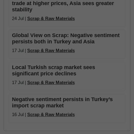
trade at higher prices, Asia sees greater
stability
24 Jul |
Scrap & Raw Materials
Global View on Scrap: Negative sentiment
persists both in Turkey and Asia
17 Jul |
Scrap & Raw Materials
Local Turkish scrap market sees
significant price declines
17 Jul |
Scrap & Raw Materials
Negative sentiment persists in Turkey’s
import scrap market
16 Jul |
Scrap & Raw Materials