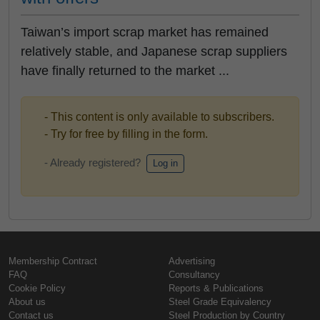
Taiwan’s import scrap market has remained
relatively stable, and Japanese scrap suppliers
have finally returned to the market ...
- This content is only available to subscribers.
- Try for free by filling in the form.
- Already registered?
Log in
Membership Contract
Advertising
FAQ
Consultancy
Cookie Policy
Reports & Publications
About us
Steel Grade Equivalency
Contact us
Steel Production by Country