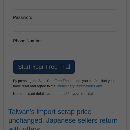
Password
Phone Number
By pressing the Start Your Free Trial button, you confirm that you
have read and agree to the
Preliminary Information Form.
No credit card details are required for your free trial.
Taiwan’s import scrap price
unchanged, Japanese sellers return
with offers