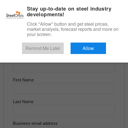
|
English
Login
Stay up-to-date on steel industry
developments!
Menu
Click "Allow" button and get steel prices,
market analysis, forecast reports and more on
<
Scrap & Raw Materials
your screen.
Try for Free
Remind Me Later
Allow
Company Name
First Name
Last Name
Business email address