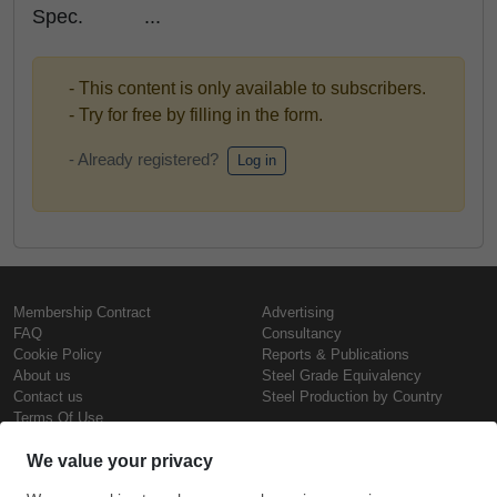
Spec. ...
- This content is only available to subscribers.
- Try for free by filling in the form.
- Already registered?
Log in
Membership Contract
Advertising
FAQ
Consultancy
Cookie Policy
Reports & Publications
About us
Steel Grade Equivalency
Contact us
Steel Production by Country
Terms Of Use
Confidentiality Policy
Steel Prices
Copyright © SteelOrbis Electronic