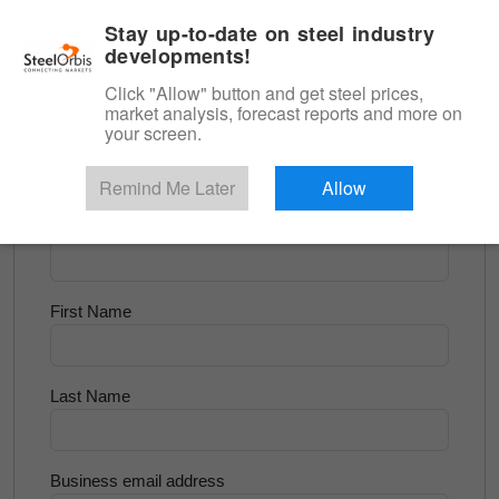
|
English
Login
Stay up-to-date on steel industry
developments!
Menu
Click "Allow" button and get steel prices,
market analysis, forecast reports and more on
<
Scrap & Raw Materials
your screen.
Try for Free
Remind Me Later
Allow
Company Name
First Name
Last Name
Business email address