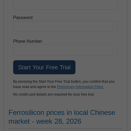
Password
Phone Number
By pressing the Start Your Free Trial button, you confirm that you
have read and agree to the
Preliminary Information Form.
No credit card details are required for your free trial.
Ferrosilicon prices in local Chinese
market - week 28, 2026