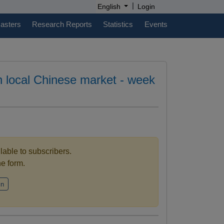
|
English
Login
casters
Research Reports
Statistics
Events
in local Chinese market - week
ilable to subscribers.
the form.
in