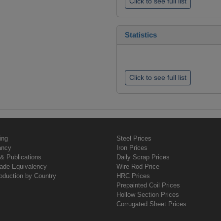
Click to see full list
Statistics
Click to see full list
ing
Steel Prices
ancy
Iron Prices
& Publications
Daily Scrap Prices
rade Equivalency
Wire Rod Price
oduction by Country
HRC Prices
Prepainted Coil Prices
Hollow Section Prices
Corrugated Sheet Prices