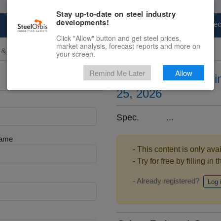
Stay up-to-date on steel industry
developments!
Marketplace
Steel Markets
Price Fore
Click "Allow" button and get steel prices,
market analysis, forecast reports and more on
 & Raw Materials
your screen.
Remind Me Later
Allow
Ferrosilicon prices 
25, 2026
Spec. ...
Name
- This content is only ava
- Try for free by filling in 
- Already registered?
Log 