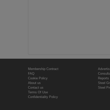
Membership Contract
Advertis
FAQ
Consult
Cookie Policy
Reports 
About us
Steel G
Contact us
Steel Pr
Terms Of Use
Confidentiality Policy