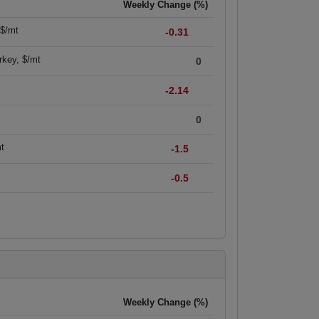
Weekly Change (%)
 $/mt
-0.31
rkey, $/mt
0
-2.14
0
mt
-1.5
-0.5
Weekly Change (%)