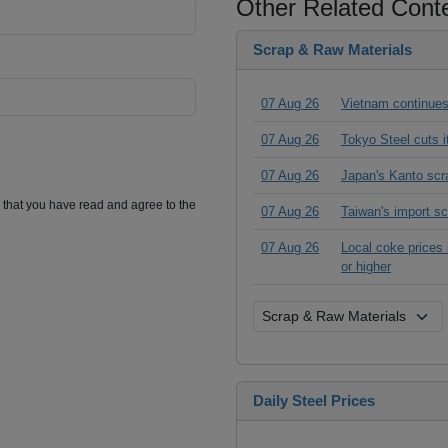
Other Related Cont
Scrap & Raw Materials
07 Aug 26
Vietnam continues
07 Aug 26
Tokyo Steel cuts 
07 Aug 26
Japan's Kanto scr
m that you have read and agree to the
07 Aug 26
Taiwan's import s
07 Aug 26
Local coke prices 
or higher
Daily Steel Prices