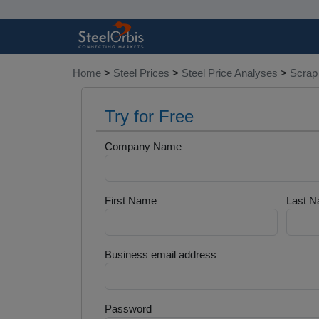
Home
>
Steel Prices
>
Steel Price Analyses
>
Scrap
Try for Free
Company Name
First Name
Last 
Business email address
Password