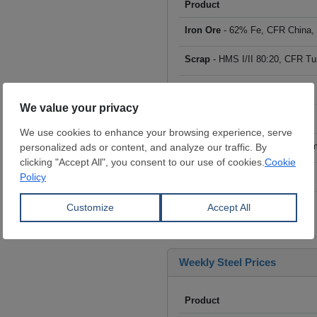
Product
Iron Ore
- 62% Fe, CFR China,
Scrap
- HMS I/II 80:20, CFR Tu
Billet
- FOB ex-Russia, $/mt
Rebar
- FOB Turkey, $/mt
HRC
- FOB China, big mills, $/
Wire Rod
- FOB China, $/mt
Click to see all prices
Weekly Steel Prices
Product