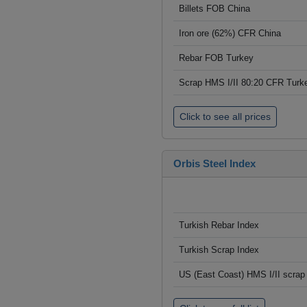
Billets FOB China
Iron ore (62%) CFR China
Rebar FOB Turkey
Scrap HMS I/II 80:20 CFR Turk
Click to see all prices
Orbis Steel Index
Turkish Rebar Index
Turkish Scrap Index
US (East Coast) HMS I/II scrap 