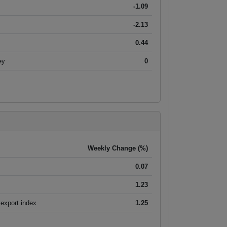
-1.09
-2.13
0.44
ey
0
Weekly Change (%)
0.07
1.23
export index
1.25