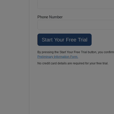
Phone Number
By pressing the Start Your Free Trial button, you confir
Preliminary Information Form.
No credit card details are required for your free trial.