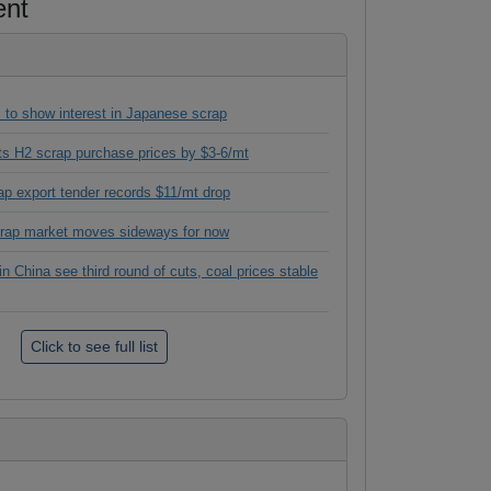
ent
 to show interest in Japanese scrap
its H2 scrap purchase prices by $3-6/mt
ap export tender records $11/mt drop
crap market moves sideways for now
in China see third round of cuts, coal prices stable