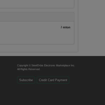
/ mton
Copyright © SteelOrbis Electronic Marketplace Inc.
All Rights Reserved
Subscribe
Credit Card Payment