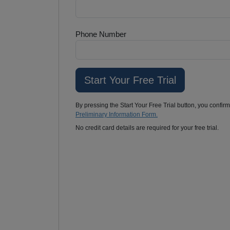
Phone Number
By pressing the Start Your Free Trial button, you confir
Preliminary Information Form.
No credit card details are required for your free trial.