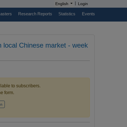
|
English
Login
casters
Research Reports
Statistics
Events
in local Chinese market - week
ilable to subscribers.
the form.
in