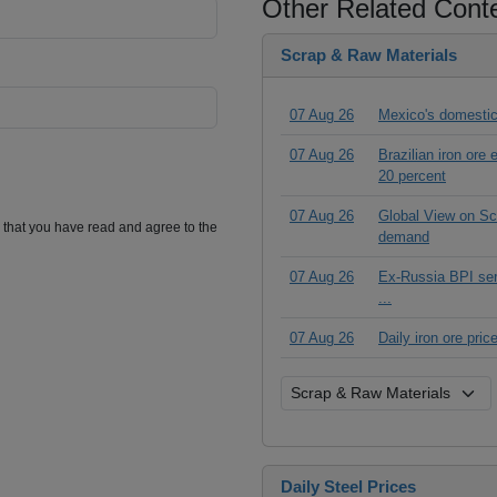
Other Related Cont
Scrap & Raw Materials
07 Aug 26
Mexico's domestic
07 Aug 26
Brazilian iron ore
20 percent
07 Aug 26
Global View on Scr
m that you have read and agree to the
demand
07 Aug 26
Ex-Russia BPI seri
...
07 Aug 26
Daily iron ore pri
Daily Steel Prices