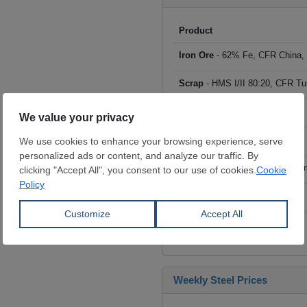
Product
Iron Ore
- 62% Fe, CFR China,
Scrap
- HMS I/II 80:20, CFR Tu
Billet
- FOB ex-Russia, $/mt
Rebar
- FOB Turkey, $/mt
HRC
- FOB China, big mills, $/
Wire Rod
- FOB China, $/mt
Click to see all prices
Weekly Steel Prices