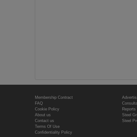
Membership Contract
Advertis
FAQ
Consult
Cookie Policy
Reports 
About us
Steel G
Contact us
Steel Pr
Terms Of Use
Confidentiality Policy