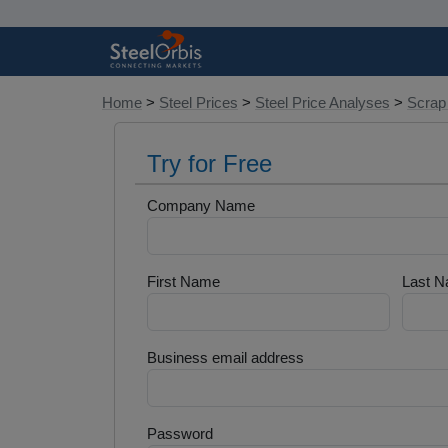
Home
>
Steel Prices
>
Steel Price Analyses
>
Scrap
Try for Free
Company Name
First Name
Last 
Business email address
Password