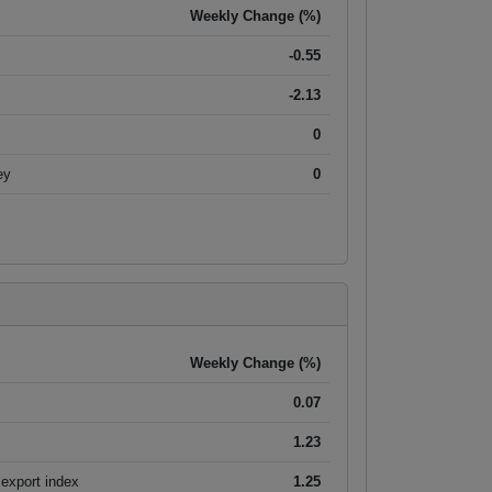
Weekly Change (%)
-0.55
-2.13
0
ey
0
Weekly Change (%)
0.07
1.23
export index
1.25