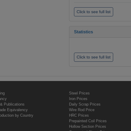
Click to see full list
Statistics
Click to see full list
ing
Steel Prices
ancy
Iron Prices
& Publications
Daily Scrap Prices
rade Equivalency
Wire Rod Price
oduction by Country
HRC Prices
Prepainted Coil Prices
Hollow Section Prices