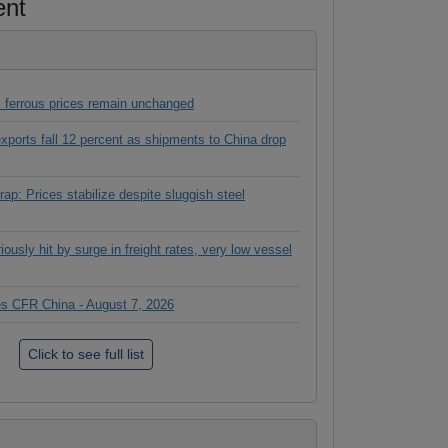
ent
 ferrous prices remain unchanged
 exports fall 12 percent as shipments to China drop
ap: Prices stabilize despite sluggish steel
ously hit by surge in freight rates, very low vessel
ces CFR China - August 7, 2026