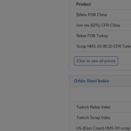
Product
Billets FOB China
Iron ore (62%) CFR China
Rebar FOB Turkey
Scrap HMS I/II 80:20 CFR Turk
Click to see all prices
Orbis Steel Index
Turkish Rebar Index
Turkish Scrap Index
US (East Coast) HMS I/II scrap 