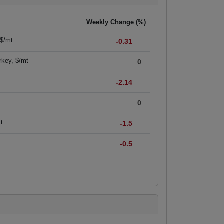
Weekly Change (%)
 $/mt
-0.31
rkey, $/mt
0
-2.14
0
mt
-1.5
-0.5