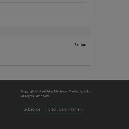
/ mton
Copyright © SteelOrbis Electronic Marketplace Inc.
All Rights Reserved
Subscribe
Credit Card Payment