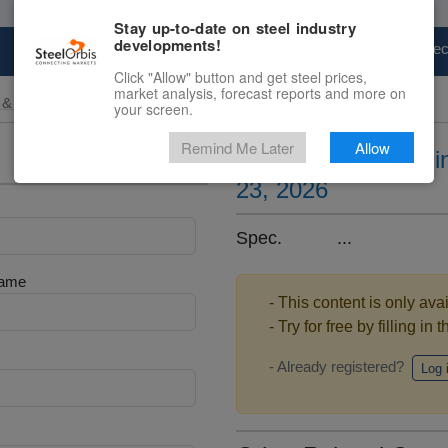
Stay up-to-date on steel industry
developments!
Marketplace
Steel Markets
Price Fore
Click "Allow" button and get steel prices,
market analysis, forecast reports and more on
 & Raw Materials
your screen.
Remind Me Later
Allow
Ferrosilicon prices 
23, 2026
Spec. ...
Name
- This content is only ava
- Try for free by filling in 
- Already registered?
Log 