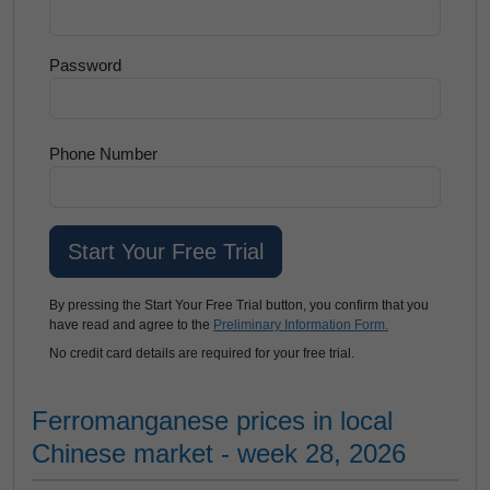
Password
Phone Number
By pressing the Start Your Free Trial button, you confirm that you
have read and agree to the
Preliminary Information Form.
No credit card details are required for your free trial.
Ferromanganese prices in local
Chinese market - week 28, 2026