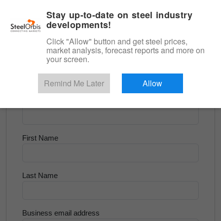
|
English
Login
Stay up-to-date on steel industry
developments!
Menu
Click "Allow" button and get steel prices,
market analysis, forecast reports and more on
<
Scrap & Raw Materials
your screen.
Try for Free
Remind Me Later
Allow
Company Name
First Name
Last Name
Business email address