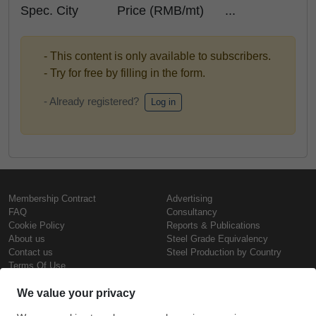
Spec. City Price (RMB/mt) ...
- This content is only available to subscribers.
- Try for free by filling in the form.
- Already registered?
Log in
Membership Contract
Advertising
FAQ
Consultancy
Cookie Policy
Reports & Publications
About us
Steel Grade Equivalency
Contact us
Steel Production by Country
Terms Of Use
Confidentiality Policy
Steel Prices
Copyright © SteelOrbis Electronic