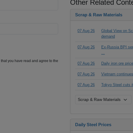
Other Related Cont
Scrap & Raw Materials
07 Aug 26
Global View on Scr
demand
07 Aug 26
Ex-Russia BPI seri
...
m that you have read and agree to the
07 Aug 26
Daily iron ore pri
07 Aug 26
Vietnam continues
07 Aug 26
Tokyo Steel cuts 
Daily Steel Prices