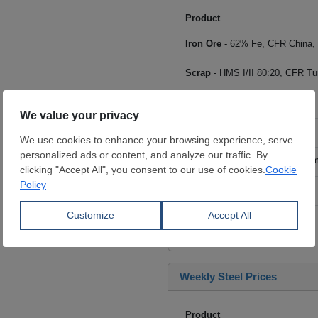
Product
Iron Ore
- 62% Fe, CFR China,
Scrap
- HMS I/II 80:20, CFR Tu
Billet
- FOB ex-Russia, $/mt
Rebar
- FOB Turkey, $/mt
HRC
- FOB China, big mills, $/
Wire Rod
- FOB China, $/mt
Click to see all prices
Weekly Steel Prices
Product