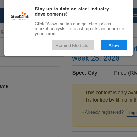
Stay up-to-date on steel industry
developments!
Marketplace
Steel Markets
Price Fore
Click "Allow" button and get steel prices,
market analysis, forecast reports and more on
 & Raw Materials
your screen.
Remind Me Later
Allow
Ferromanganese pric
week 25, 2026
Spec. City Price (R
Name
- This content is only ava
- Try for free by filling in 
- Already registered?
Log 