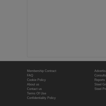
Membership Contract
Advertis
FAQ
Consult
Cookie Policy
Reports 
About us
Steel G
Contact us
Steel Pr
Terms Of Use
Confidentiality Policy