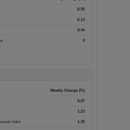
-0.55
-2.13
0.44
ey
0
Weekly Change (%)
0.07
1.23
export index
1.25