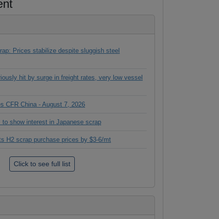
ent
ap: Prices stabilize despite sluggish steel
ously hit by surge in freight rates, very low vessel
ces CFR China - August 7, 2026
 to show interest in Japanese scrap
its H2 scrap purchase prices by $3-6/mt