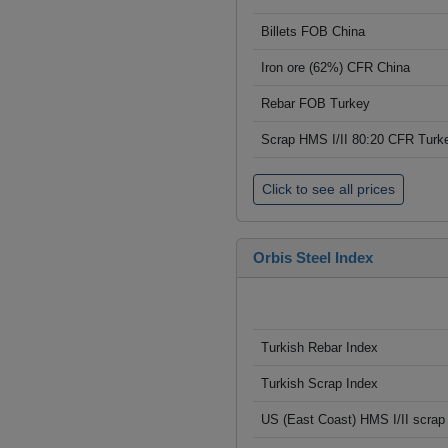
Billets FOB China
Iron ore (62%) CFR China
Rebar FOB Turkey
Scrap HMS I/II 80:20 CFR Turk
Click to see all prices
Orbis Steel Index
Turkish Rebar Index
Turkish Scrap Index
US (East Coast) HMS I/II scrap 