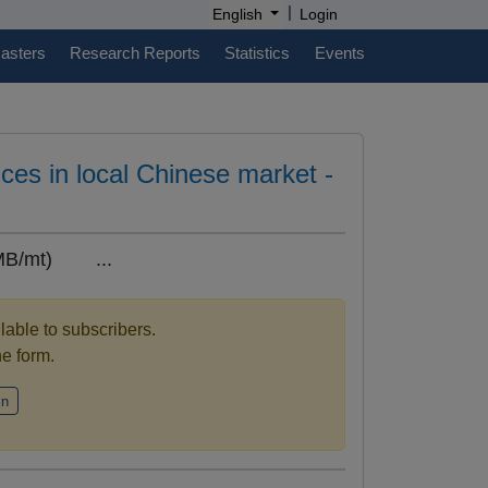
|
English
Login
casters
Research Reports
Statistics
Events
es in local Chinese market -
MB/mt) ...
ilable to subscribers.
the form.
in