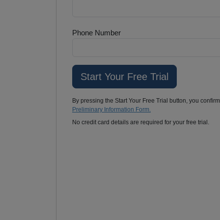
Phone Number
By pressing the Start Your Free Trial button, you confir
Preliminary Information Form.
No credit card details are required for your free trial.