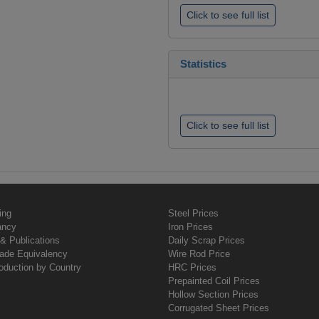
Click to see full list
Statistics
Click to see full list
ing
Steel Prices
ancy
Iron Prices
& Publications
Daily Scrap Prices
rade Equivalency
Wire Rod Price
oduction by Country
HRC Prices
Prepainted Coil Prices
Hollow Section Prices
Corrugated Sheet Prices