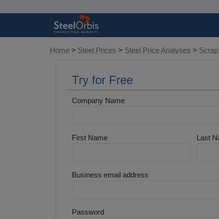
Home
>
Steel Prices
>
Steel Price Analyses
>
Scrap
Try for Free
Company Name
First Name
Last 
Business email address
Password