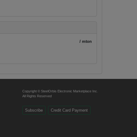
/ mton
Copyright © SteelOrbis Electronic Marketplace Inc.
All Rights Reserved
Subscribe
Credit Card Payment