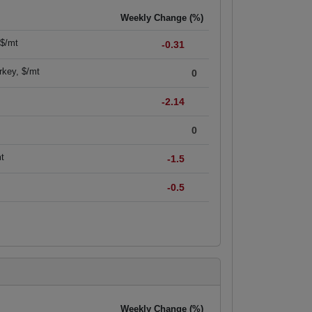
Weekly Change (%)
 $/mt
-0.31
rkey, $/mt
0
-2.14
0
mt
-1.5
-0.5
Weekly Change (%)