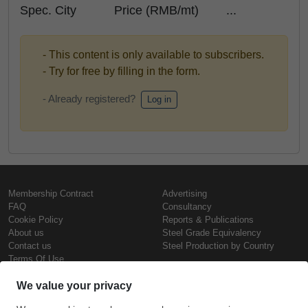
Spec. City Price (RMB/mt) ...
- This content is only available to subscribers.
- Try for free by filling in the form.
- Already registered?
Log in
Membership Contract
Advertising
FAQ
Consultancy
Cookie Policy
Reports & Publications
About us
Steel Grade Equivalency
Contact us
Steel Production by Country
Terms Of Use
Confidentiality Policy
Steel Prices
Copyright © SteelOrbis Electronic