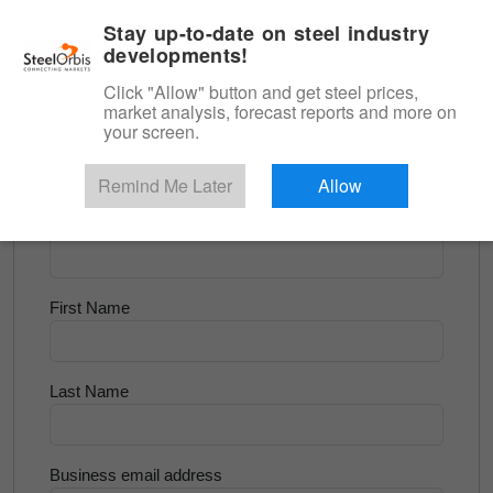
|
English
Login
Stay up-to-date on steel industry
developments!
Menu
Click "Allow" button and get steel prices,
market analysis, forecast reports and more on
<
Scrap & Raw Materials
your screen.
Try for Free
Remind Me Later
Allow
Company Name
First Name
Last Name
Business email address