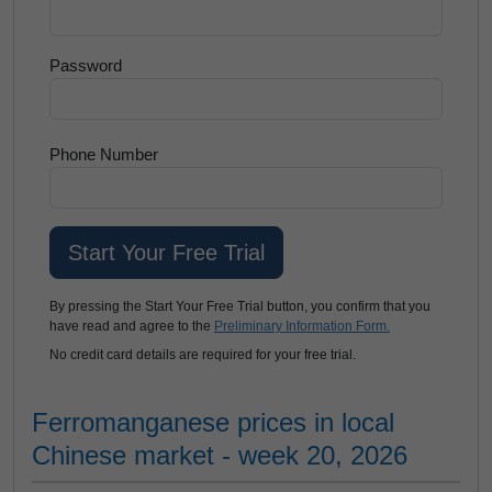
Password
Phone Number
By pressing the Start Your Free Trial button, you confirm that you
have read and agree to the
Preliminary Information Form.
No credit card details are required for your free trial.
Ferromanganese prices in local
Chinese market - week 20, 2026