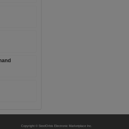
emand
Copyright © SteelOrbis Electronic Marketplace Inc.