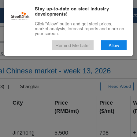
Stay up-to-date on steel industry
developments!
Marketplace
Steel Markets
Price Fore
Click "Allow" button and get steel prices,
market analysis, forecast reports and more on
your screen.
Remind Me Later
Allow
 & Raw Materials
> Ferromanganese...
al Chinese market - week 13, 2026
T+3) |
Shanghai
Read Aloud
City
Price
Price
W
(RMB/mt)
($/mt)
(
Jinzhong
5,500
798
+