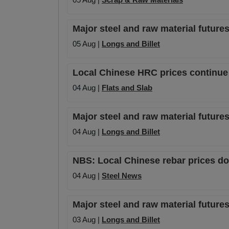
Major steel and raw material futures
05 Aug |
Longs and Billet
Local Chinese HRC prices continue t
04 Aug |
Flats and Slab
Major steel and raw material futures
04 Aug |
Longs and Billet
NBS: Local Chinese rebar prices dow
04 Aug |
Steel News
Major steel and raw material futures
03 Aug |
Longs and Billet