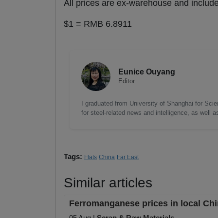
All prices are ex-warehouse and incl
$1 = RMB 6.8911
Eunice Ouyang
Editor
I graduated from University of Shanghai for Scie
for steel-related news and intelligence, as well 
Tags:
Flats
China
Far East
Similar articles
Ferromanganese prices in local Chi
05 Aug |
Scrap & Raw Materials