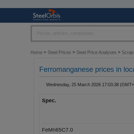
Home
>
Steel Prices
>
Steel Price Analyses
>
Scrap
Ferromanganese prices in loc
Wednesday, 25 March 2026 17:03:38 (GM
Spec.
FeMn65C7.0