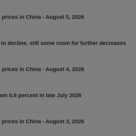
 prices in China - August 5, 2026
o decline, still some room for further decreases
 prices in China - August 4, 2026
n 0.8 percent in late July 2026
 prices in China - August 3, 2026