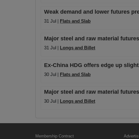
Weak demand and lower futures pr
31 Jul |
Flats and Slab
Major steel and raw material futures
31 Jul |
Longs and Billet
Ex-China HDG offers edge up slightl
30 Jul |
Flats and Slab
Major steel and raw material futures
30 Jul |
Longs and Billet
Membership Contract
Advertis