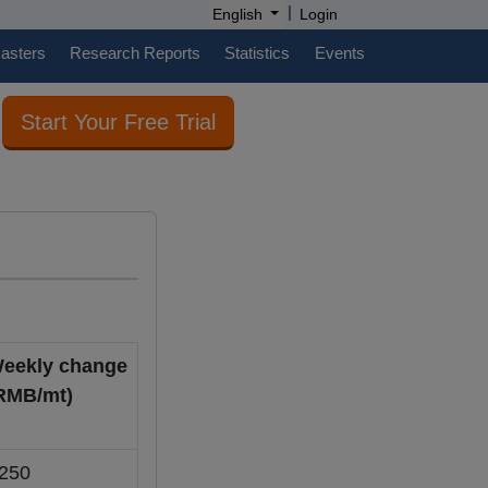
|
English
Login
casters
Research Reports
Statistics
Events
Start Your Free Trial
eekly change
RMB/mt)
250