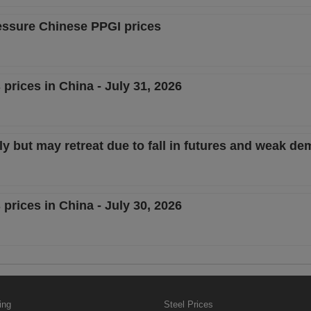
essure Chinese PPGI prices
 prices in China - July 31, 2026
y but may retreat due to fall in futures and weak d
 prices in China - July 30, 2026
ing
Steel Prices