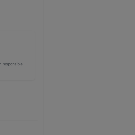
m responsible