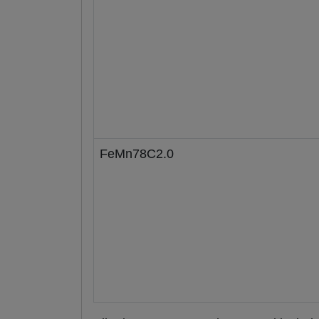
FeMn78C2.0