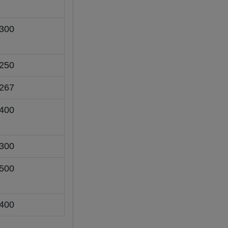
300
250
267
400
300
500
400