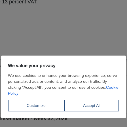
ude 13 percent VAT.
nce and Technology, with 16 years of deep expertise in the steel industry. I a
as leading the content team in China.
nese market - week 32, 2026