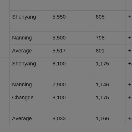
Shenyang
5,550
805
+
Nanning
5,500
798
+
Average
5,517
801
+
Shenyang
8,100
1,175
+
Nanning
7,900
1,146
+
Changde
8,100
1,175
+
Average
8,033
1,166
+