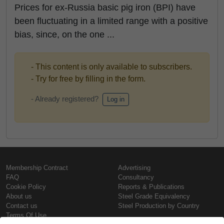
Prices for ex-Russia basic pig iron (BPI) have
been fluctuating in a limited range with a positive
bias, since, on the one ...
- This content is only available to subscribers.
- Try for free by filling in the form.
- Already registered?
Log in
Membership Contract
Advertising
FAQ
Consultancy
Cookie Policy
Reports & Publications
About us
Steel Grade Equivalency
Contact us
Steel Production by Country
Terms Of Use