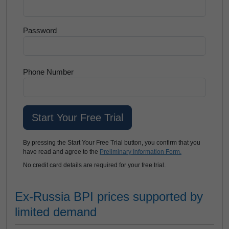
Password
Phone Number
By pressing the Start Your Free Trial button, you confirm that you
have read and agree to the
Preliminary Information Form.
No credit card details are required for your free trial.
Ex-Russia BPI prices supported by
limited demand