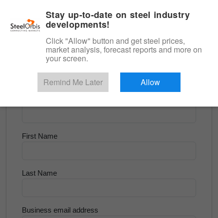
|
English
Login
Stay up-to-date on steel industry
developments!
Menu
Click "Allow" button and get steel prices,
market analysis, forecast reports and more on
<
Scrap & Raw Materials
your screen.
Try for Free
Remind Me Later
Allow
Company Name
First Name
Last Name
Business email address