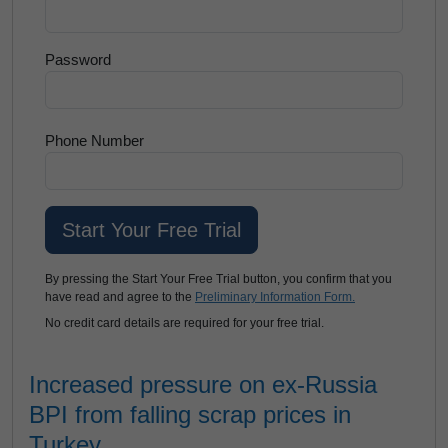
Password
Phone Number
By pressing the Start Your Free Trial button, you confirm that you
have read and agree to the
Preliminary Information Form.
No credit card details are required for your free trial.
Increased pressure on ex-Russia
BPI from falling scrap prices in
Turkey