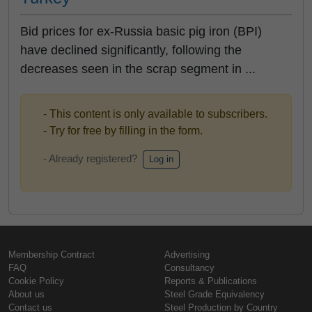
Bid prices for ex-Russia basic pig iron (BPI)
have declined significantly, following the
decreases seen in the scrap segment in ...
- This content is only available to subscribers.
- Try for free by filling in the form.
- Already registered?
Log in
Membership Contract
Advertising
FAQ
Consultancy
Cookie Policy
Reports & Publications
About us
Steel Grade Equivalency
Contact us
Steel Production by Country