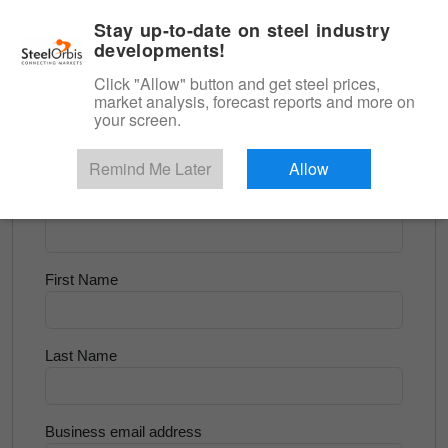
|
English
Login
Stay up-to-date on steel industry
developments!
Menu
Click "Allow" button and get steel prices,
market analysis, forecast reports and more on
<
Scrap & Raw Materials
your screen.
Try for Free
Remind Me Later
Allow
Company Name
First Name
Last Name
Business email address