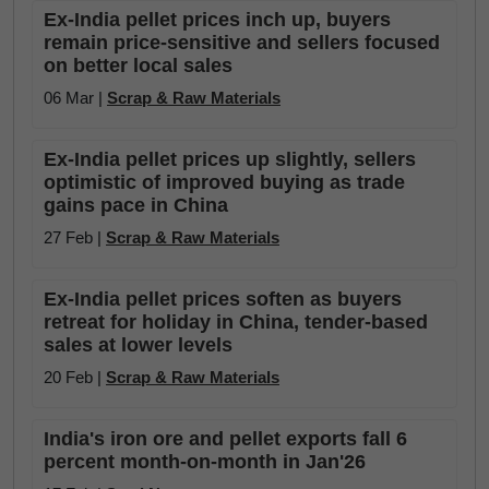
Ex-India pellet prices inch up, buyers
remain price-sensitive and sellers focused
on better local sales
06 Mar |
Scrap & Raw Materials
Ex-India pellet prices up slightly, sellers
optimistic of improved buying as trade
gains pace in China
27 Feb |
Scrap & Raw Materials
Ex-India pellet prices soften as buyers
retreat for holiday in China, tender-based
sales at lower levels
20 Feb |
Scrap & Raw Materials
India's iron ore and pellet exports fall 6
percent month-on-month in Jan'26