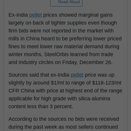
Read Aloud
Ex-India
pellet
prices showed marginal gains
largely on back of tighter supplies even though
firm bids were not reported in the market with
mills in China heard to be preferring lower priced
fines to meet lower raw material demand during
winter months, SteelOrbis learned from trade
and industry circles on Friday, December 26.
Sources said that ex-India
pellet
price was up
slightly by around $1/mt to range of $118-123/mt
CFR China with price at highest end of the range
applicable for high grade with silica-alumina
content less than 3 percent.
According to the sources no bids were received
during the past week as most sellers continued