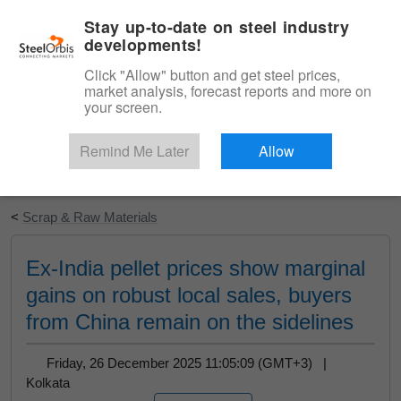
|
English
Login
Stay up-to-date on steel industry
developments!
Menu
Click "Allow" button and get steel prices,
market analysis, forecast reports and more on
your screen.
Remind Me Later
Allow
Start Your Free Trial
<
Scrap & Raw Materials
Ex-India pellet prices show marginal
gains on robust local sales, buyers
from China remain on the sidelines
Friday, 26 December 2025 11:05:09 (GMT+3) |
Kolkata