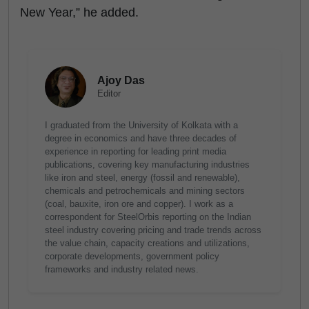
New Year,” he added.
Ajoy Das
Editor
I graduated from the University of Kolkata with a
degree in economics and have three decades of
experience in reporting for leading print media
publications, covering key manufacturing industries
like iron and steel, energy (fossil and renewable),
chemicals and petrochemicals and mining sectors
(coal, bauxite, iron ore and copper). I work as a
correspondent for SteelOrbis reporting on the Indian
steel industry covering pricing and trade trends across
the value chain, capacity creations and utilizations,
corporate developments, government policy
frameworks and industry related news.