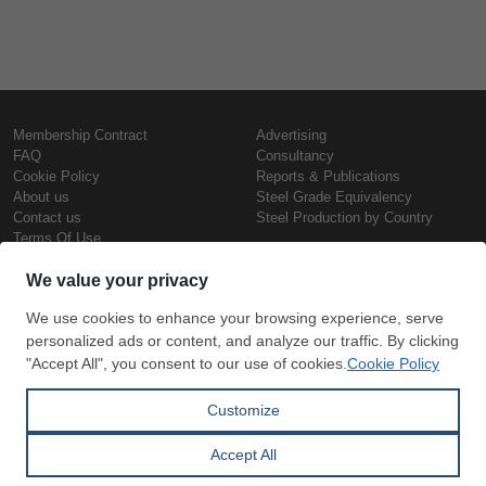
Membership Contract
Advertising
FAQ
Consultancy
Cookie Policy
Reports & Publications
About us
Steel Grade Equivalency
Contact us
Steel Production by Country
Terms Of Use
Confidentiality Policy
Steel Prices
Copyright © SteelOrbis Electronic
Marketplace Inc.
Iron Prices
All Rights Reserved
Daily Scrap Prices
Wire Rod Price
HRC Prices
Subscribe
Credit Card
Prepainted Coil Prices
Payment
Hollow Section Prices
Corrugated Sheet Prices