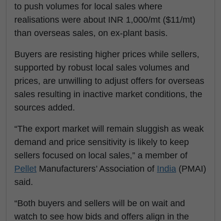
to push volumes for local sales where
realisations were about INR 1,000/mt ($11/mt)
than overseas sales, on ex-plant basis.
Buyers are resisting higher prices while sellers,
supported by robust local sales volumes and
prices, are unwilling to adjust offers for overseas
sales resulting in inactive market conditions, the
sources added.
“The export market will remain sluggish as weak
demand and price sensitivity is likely to keep
sellers focused on local sales,” a member of
Pellet
Manufacturers’ Association of
India
(PMAI)
said.
“Both buyers and sellers will be on wait and
watch to see how bids and offers align in the