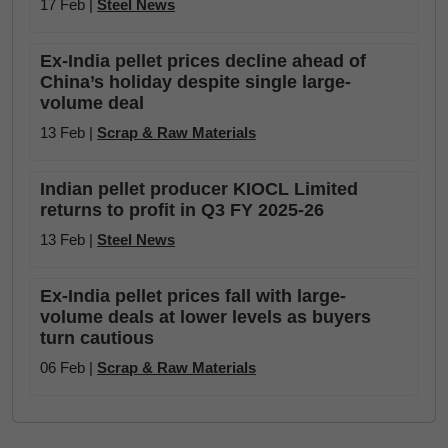
17 Feb |
Steel News
Ex-India pellet prices decline ahead of
China’s holiday despite single large-
volume deal
13 Feb |
Scrap & Raw Materials
Indian pellet producer KIOCL Limited
returns to profit in Q3 FY 2025-26
13 Feb |
Steel News
Ex-India pellet prices fall with large-
volume deals at lower levels as buyers
turn cautious
06 Feb |
Scrap & Raw Materials