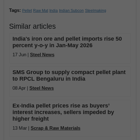
Tags:
Pellet
Raw Mat
India
Indian Subcon
Steelmaking
Similar articles
India's iron ore and pellet imports rise 50
percent y-o-y in Jan-May 2026
17 Jun |
Steel News
SMS Group to supply compact pellet plant
to RPCL Bengaluru in India
08 Apr |
Steel News
Ex-India pellet prices rise as buyers’
interest increases, sellers impeded by
higher freight
13 Mar |
Scrap & Raw Materials