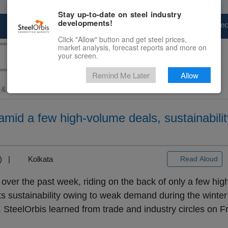
Stay up-to-date on steel industry
developments!
Marketplace
Steel Markets
Price Fore
Click "Allow" button and get steel prices,
market analysis, forecast reports and more on
your screen.
Remind Me Later
Allow
 & Raw Materials
> Ex-India...
amid a few high-volume deals, sustainability 
+3) |
Kolkata
Read Aloud
over the past week, riding on the back of only a few hi
ts sustainability owing to weak demand during the winte
a, SteelOrbis learned from trade and industry circles on 