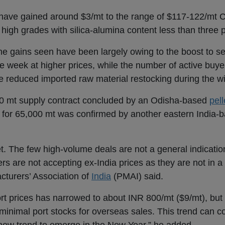
have gained around $3/mt to the range of $117-122/mt 
o high grades with silica-alumina content less than three 
he gains seen have been largely owing to the boost to s
he week at higher prices, while the number of active buy
e reduced imported raw material restocking during the w
0 mt supply contract concluded by an Odisha-based
pell
 for 65,000 mt was confirmed by another eastern India-
t. The few high-volume deals are not a general indicatio
s are not accepting ex-India prices as they are not in a 
turers’ Association of
India
(PMAI) said.
ort prices has narrowed to about INR 800/mt ($9/mt), but 
inimal port stocks for overseas sales. This trend can c