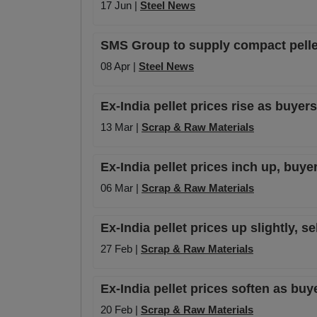
17 Jun |
Steel News
SMS Group to supply compact pellet
08 Apr |
Steel News
Ex-India pellet prices rise as buyer
13 Mar |
Scrap & Raw Materials
Ex-India pellet prices inch up, buye
06 Mar |
Scrap & Raw Materials
Ex-India pellet prices up slightly, 
27 Feb |
Scrap & Raw Materials
Ex-India pellet prices soften as buy
20 Feb |
Scrap & Raw Materials