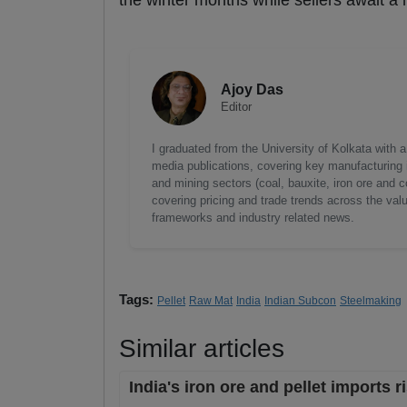
the winter months while sellers await a
Ajoy Das
Editor
I graduated from the University of Kolkata with 
media publications, covering key manufacturing i
and mining sectors (coal, bauxite, iron ore and c
covering pricing and trade trends across the val
frameworks and industry related news.
Tags:
Pellet
Raw Mat
India
Indian Subcon
Steelmaking
Similar articles
India's iron ore and pellet imports 