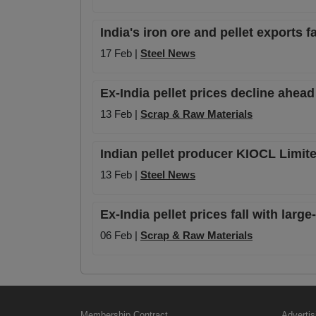
India's iron ore and pellet exports 
17 Feb |
Steel News
Ex-India pellet prices decline ahead
13 Feb |
Scrap & Raw Materials
Indian pellet producer KIOCL Limite
13 Feb |
Steel News
Ex-India pellet prices fall with lar
06 Feb |
Scrap & Raw Materials
Membership Contract
Advertis