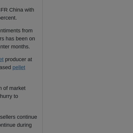
CFR China with
percent.
entiments from
ers has been on
inter months.
et
producer at
based
pellet
n of market
hurry to
sellers continue
ontinue during