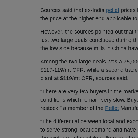
Sources said that ex-India
pellet
prices 
the price at the higher end applicable t
However, the sources pointed out that t
just two large deals concluded during t
the low side because mills in China hav
Among the two large deals was a 75,00
$117-119/mt CFR, while a second trade
plant at $119/mt CFR, sources said.
“There are very few buyers in the marke
conditions which remain very slow. Buyer
restock,” a member of the
Pellet
Manufac
“The differential between local and exp
to serve strong local demand and have m