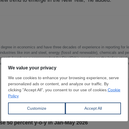
 new trend to emerge in the New Year,” he added.
a degree in economics and have three decades of experience in reporting for le
ndustries like iron and steel, energy (fossil and renewable), chemicals and p
opper). I work as a correspondent for SteelOrbis reporting on the Indian steel 
ue chain, capacity creations and utilizations, corporate developments, govern
rise 50 percent y-o-y in Jan-May 2026