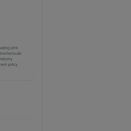
ading print
etrochemicals
industry
ment policy