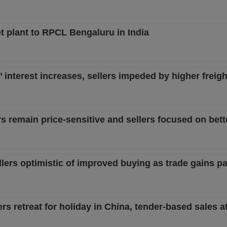
 plant to RPCL Bengaluru in India
s’ interest increases, sellers impeded by higher freigh
rs remain price-sensitive and sellers focused on bett
sellers optimistic of improved buying as trade gains p
ers retreat for holiday in China, tender-based sales a