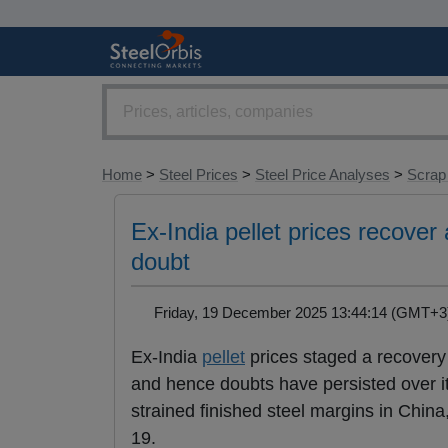
Home
>
Steel Prices
>
Steel Price Analyses
>
Scrap
Ex-India pellet prices recover 
doubt
Friday, 19 December 2025 13:44:14 (GMT
Ex-India
pellet
prices staged a recovery 
and hence doubts have persisted over i
strained finished steel margins in Chin
19.