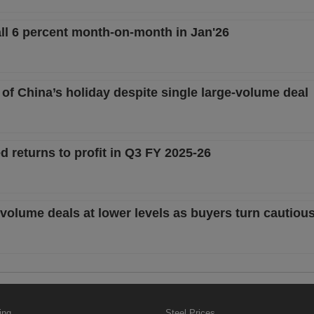
fall 6 percent month-on-month in Jan'26
 of China’s holiday despite single large-volume deal
d returns to profit in Q3 FY 2025-26
ge-volume deals at lower levels as buyers turn cautiou
ing
Steel Prices