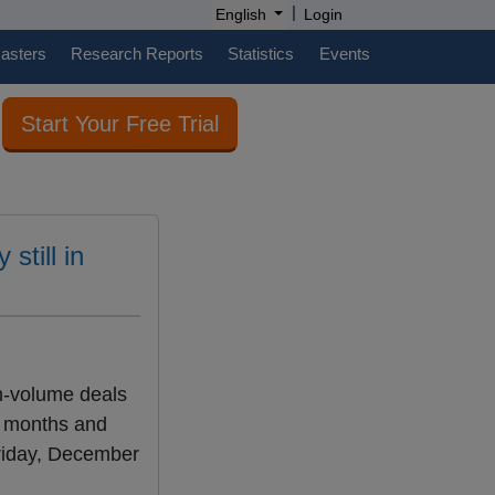
|
English
Login
casters
Research Reports
Statistics
Events
Start Your Free Trial
still in
gh-volume deals
r months and
Friday, December