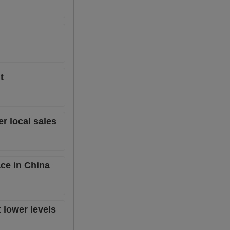
t
er local sales
ace in China
t lower levels