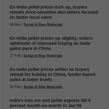
Ex-India pellet prices inch up, buyers
remain price-sensitive and sellers focused
on better local sales
06 Mar |
Scrap & Raw Materials
Ex-India pellet prices up slightly, sellers
optimistic of improved buying as trade
gains pace in China
27 Feb |
Scrap & Raw Materials
Ex-India pellet prices soften as buyers
retreat for holiday in China, tender-based
sales at lower levels
20 Feb |
Scrap & Raw Materials
India's iron ore and pellet exports fall 6
percent month-on-month in Jan'26