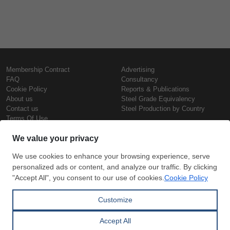
Membership Contract
Advertising
FAQ
Consultancy
Cookie Policy
Reports & Publications
About us
Steel Grade Equivalency
Contact us
Steel Production by Country
Terms Of Use
Confidentiality Policy
Steel Prices
Copyright © SteelOrbis Electronic
Marketplace Inc.
Iron Prices
All Rights Reserved
Daily Scrap Prices
Wire Rod Price
HRC Prices
Subscribe
Credit Card
Prepainted Coil Prices
Payment
Hollow Section Prices
Corrugated Sheet Prices