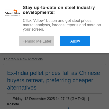
|
English
Login
Stay up-to-date on steel industry
developments!
Menu
Click "Allow" button and get steel prices,
market analysis, forecast reports and more on
your screen.
Remind Me Later
Allow
Start Your Free Trial
<
Scrap & Raw Materials
Ex-India pellet prices fall as Chinese
buyers retreat, preferring cheaper
alternatives
Friday, 12 December 2025 14:27:47 (GMT+3) |
Kolkata