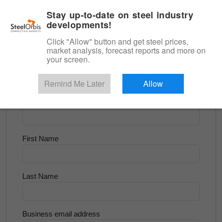
|
English
Login
Stay up-to-date on steel industry
developments!
Menu
Click "Allow" button and get steel prices,
market analysis, forecast reports and more on
<
Scrap & Raw Materials
your screen.
Try for Free
Remind Me Later
Allow
Company Name
First Name
Last Name
Business email address