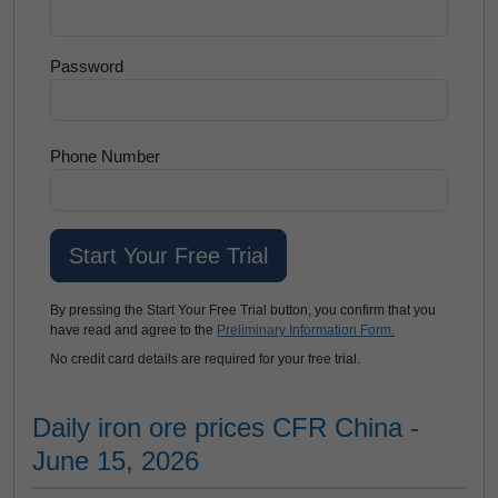
Password
Phone Number
By pressing the Start Your Free Trial button, you confirm that you
have read and agree to the
Preliminary Information Form.
No credit card details are required for your free trial.
Daily iron ore prices CFR China -
June 15, 2026