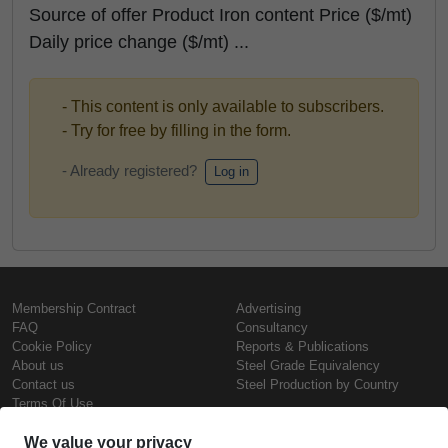
Source of offer Product Iron content Price ($/mt)
Daily price change ($/mt) ...
- This content is only available to subscribers.
- Try for free by filling in the form.
- Already registered?
Log in
Membership Contract
Advertising
FAQ
Consultancy
Cookie Policy
Reports & Publications
About us
Steel Grade Equivalency
Contact us
Steel Production by Country
Terms Of Use
Confidentiality Policy