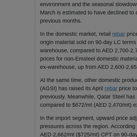
environment and the seasonal slowdown 
March is estimated to have declined to
previous months.
In the domestic market, retail
rebar
pric
origin material sold on 90-day LC terms
warehouse, compared to AED 2,700-2,77
prices for non-Emsteel domestic materi
ex-warehouse, up from AED 2,600-2,65
At the same time, other domestic produc
(AGSI) has raised its April
rebar
price t
previously. Meanwhile, Qatar Steel has 
compared to $672/mt (AED 2,470/mt) e
In the import segment, upward price adj
pressures across the region. According
AED 2,662/mt ($725/mt) CPT on 90-day