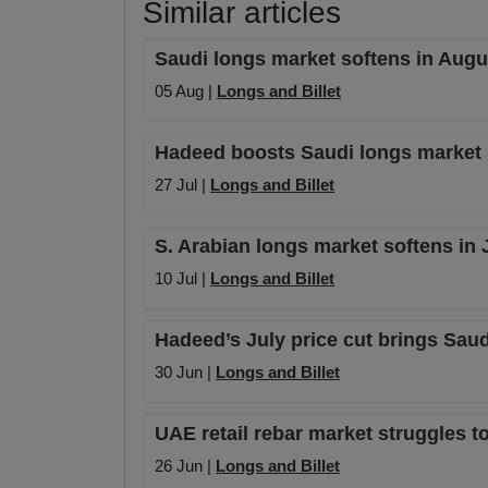
Similar articles
Saudi longs market softens in Augu
05 Aug |
Longs and Billet
Hadeed boosts Saudi longs market st
27 Jul |
Longs and Billet
S. Arabian longs market softens in 
10 Jul |
Longs and Billet
Hadeed’s July price cut brings Saud
30 Jun |
Longs and Billet
UAE retail rebar market struggles to
26 Jun |
Longs and Billet