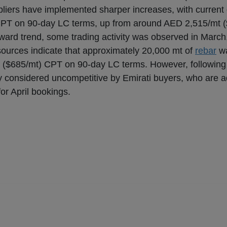
ppliers have implemented sharper increases, with current 
CPT on 90-day LC terms, up from around AED 2,515/mt 
pward trend, some trading activity was observed in March,
 sources indicate that approximately 20,000 mt of
rebar
wa
($685/mt) CPT on 90-day LC terms. However, following 
ely considered uncompetitive by Emirati buyers, who are 
or April bookings.