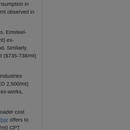
sumption in
 mt observed in
ts. Emsteel-
t) ex-
. Similarly,
mt ($735-738/mt)
Industries
ED 2,500/mt)
 ex-works,
roader cost
ebar
offers to
/mt) CPT