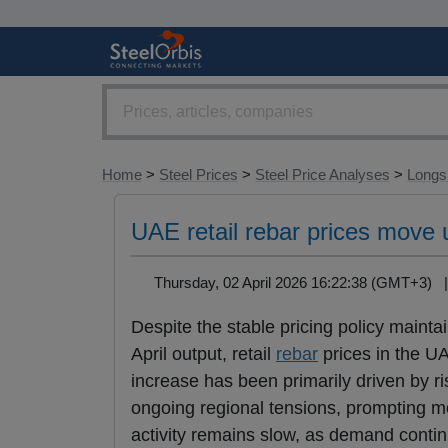
Home
>
Steel Prices
>
Steel Price Analyses
>
Longs 
UAE retail rebar prices move u
Thursday, 02 April 2026 16:22:38 (GMT+3)
Despite the stable pricing policy maint
April output, retail
rebar
prices in the U
increase has been primarily driven by ri
ongoing regional tensions, prompting mos
activity remains slow, as demand contin