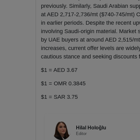
previously. Similarly, Saudi Arabian su
at AED 2,717-2,736/mt ($740-745/mt) 
in earlier periods. Despite the recent u
involving Saudi-origin material. Market
by UAE buyers at around AED 2,515/mt 
increases, current offer levels are wid
cautious stance and seeking discounts f
$1 = AED 3.67
$1 = OMR 0.3845
$1 = SAR 3.75
Hilal Holoğlu
Editor