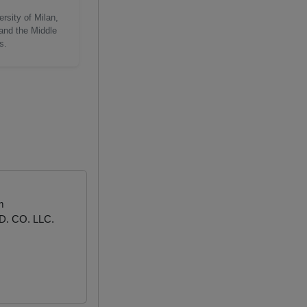
rsity of Milan,
 and the Middle
s.
m
. CO. LLC.