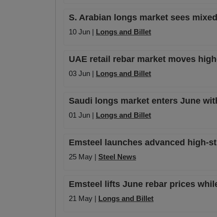
S. Arabian longs market sees mixed 
10 Jun |
Longs and Billet
UAE retail rebar market moves high
03 Jun |
Longs and Billet
Saudi longs market enters June with
01 Jun |
Longs and Billet
Emsteel launches advanced high-str
25 May |
Steel News
Emsteel lifts June rebar prices wh
21 May |
Longs and Billet