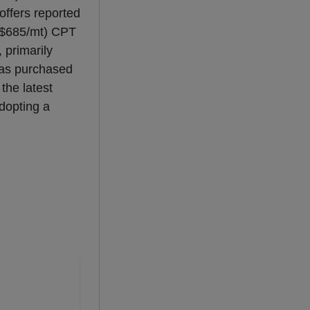
offers reported
($685/mt) CPT
 primarily
s purchased
the latest
adopting a