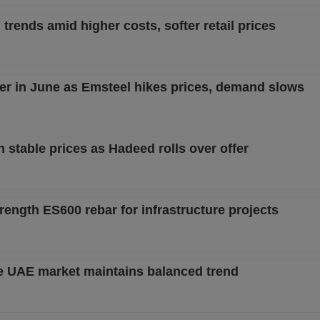
trends amid higher costs, softer retail prices
er in June as Emsteel hikes prices, demand slows
 stable prices as Hadeed rolls over offer
ength ES600 rebar for infrastructure projects
ile UAE market maintains balanced trend