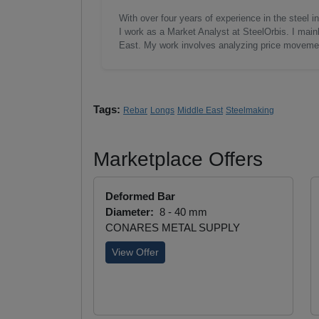
With over four years of experience in the steel
I work as a Market Analyst at SteelOrbis. I main
East. My work involves analyzing price moveme
Tags:
Rebar
Longs
Middle East
Steelmaking
Marketplace Offers
Deformed Bar
Diameter:
8 - 40 mm
CONARES METAL SUPPLY
View Offer