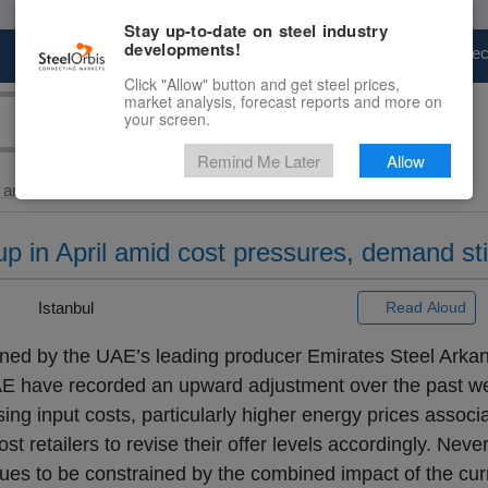
Stay up-to-date on steel industry
developments!
Marketplace
Steel Markets
Price Fore
Click "Allow" button and get steel prices,
market analysis, forecast reports and more on
your screen.
Remind Me Later
Allow
and Billet
> UAE...
p in April amid cost pressures, demand sti
 |
Istanbul
Read Aloud
ained by the UAE’s leading producer Emirates Steel Arkan
AE have recorded an upward adjustment over the past w
sing input costs, particularly higher energy prices associ
t retailers to revise their offer levels accordingly. Neve
ues to be constrained by the combined impact of the curr