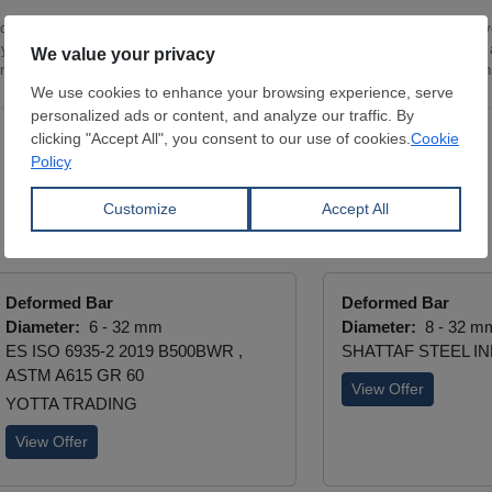
 industry and an academic background in Politics and Economics from the Unive
ly cover flat and long steel products, with a focus on Turkey, Eastern Europe
nts, market sentiment and supply-demand developments across these region
Deformed Bar
Deformed Bar
Diameter:
6 - 32 mm
Diameter:
8 - 32 m
ES ISO 6935-2 2019 B500BWR ,
SHATTAF STEEL IND
ASTM A615 GR 60
View Offer
YOTTA TRADING
View Offer