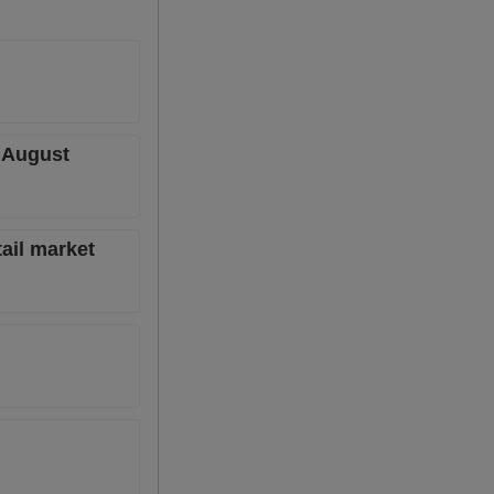
r August
tail market