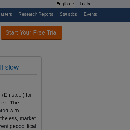
|
English
Login
casters
Research Reports
Statistics
Events
Start Your Free Trial
ll slow
 (Emsteel) for
eek. The
ated with
rtheless, market
ent geopolitical