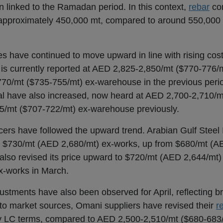
linked to the Ramadan period. In this context,
rebar
con
 approximately 450,000 mt, compared to around 550,000
es have continued to move upward in line with rising cos
 is currently reported at AED 2,825-2,850/mt ($770-776/m
0/mt ($735-755/mt) ex-warehouse in the previous period
al have also increased, now heard at AED 2,700-2,710/
5/mt ($707-722/mt) ex-warehouse previously.
ers have followed the upward trend. Arabian Gulf Steel 
o $730/mt (AED 2,680/mt) ex-works, up from $680/mt (A
also revised its price upward to $720/mt (AED 2,644/mt)
x-works in March.
ustments have also been observed for April, reflecting b
 to market sources, Omani suppliers have revised their
r
 LC terms, compared to AED 2,500-2,510/mt ($680-683