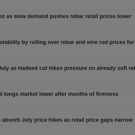
st as slow demand pushes rebar retail prices lower
ability by rolling over rebar and wire rod prices fo
July as Hadeed cut hikes pressure on already soft re
i longs market lower after months of firmness
 absorb July price hikes as retail price gaps narrow