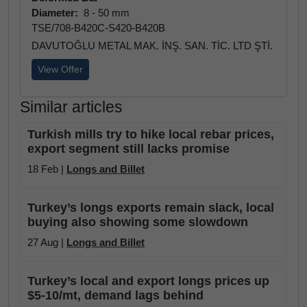
Diameter:
8 - 50 mm
TSE/708-B420C-S420-B420B
DAVUTOĞLU METAL MAK. İNŞ. SAN. TİC. LTD ŞTİ.
View Offer
Similar articles
Turkish mills try to hike local rebar prices,
export segment still lacks promise
18 Feb |
Longs and Billet
Turkey’s longs exports remain slack, local
buying also showing some slowdown
27 Aug |
Longs and Billet
Turkey’s local and export longs prices up
$5-10/mt, demand lags behind