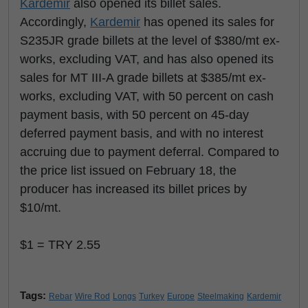
Kardemir
also opened its billet sales.
Accordingly,
Kardemir
has opened its sales for
S235JR grade billets at the level of $380/mt ex-
works, excluding VAT, and has also opened its
sales for MT III-A grade billets at $385/mt ex-
works, excluding VAT, with 50 percent on cash
payment basis, with 50 percent on 45-day
deferred payment basis, and with no interest
accruing due to payment deferral. Compared to
the price list issued on February 18, the
producer has increased its billet prices by
$10/mt.
$1 = TRY 2.55
Tags:
Rebar
Wire Rod
Longs
Turkey
Europe
Steelmaking
Kardemir