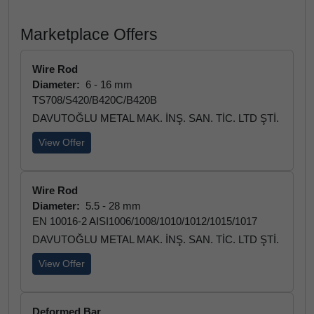
Marketplace Offers
Wire Rod
Diameter:
6 - 16 mm
TS708/S420/B420C/B420B
DAVUTOĞLU METAL MAK. İNŞ. SAN. TİC. LTD ŞTİ.
View Offer
Wire Rod
Diameter:
5.5 - 28 mm
EN 10016-2 AISI1006/1008/1010/1012/1015/1017
DAVUTOĞLU METAL MAK. İNŞ. SAN. TİC. LTD ŞTİ.
View Offer
Deformed Bar