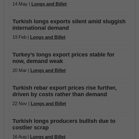
14 May |
Longs and Billet
Turkish longs exports silent amid sluggish
international demand
19 Feb |
Longs and Billet
Turkey’s longs export prices stable for
now, demand weak
20 Mar |
Longs and Billet
Turkish rebar export prices rise further,
driven by costs rather than demand
22 Nov |
Longs and Billet
Turkish longs producers bullish due to
costlier scrap
16 Aug |
Longs and Billet