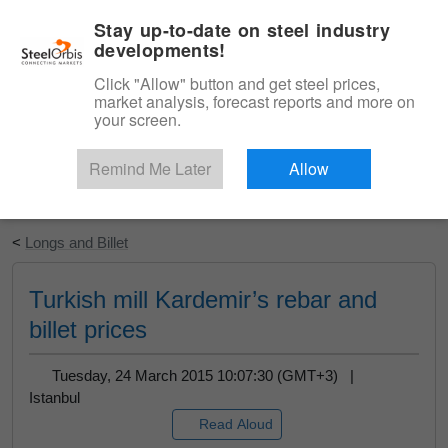
|
English
Login
Stay up-to-date on steel industry
developments!
Menu
Click "Allow" button and get steel prices,
market analysis, forecast reports and more on
your screen.
Remind Me Later
Allow
Start Your Free Trial
<
Longs and Billet
Turkish mill Kardemir’s rebar and
billet prices
Tuesday, 24 March 2015 10:07:30 (GMT+3) |
Istanbul
Read Aloud