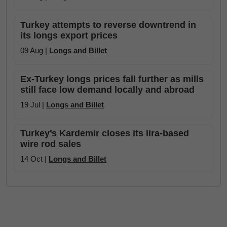
Turkey attempts to reverse downtrend in
its longs export prices
09 Aug |
Longs and Billet
Ex-Turkey longs prices fall further as mills
still face low demand locally and abroad
19 Jul |
Longs and Billet
Turkey’s Kardemir closes its lira-based
wire rod sales
14 Oct |
Longs and Billet