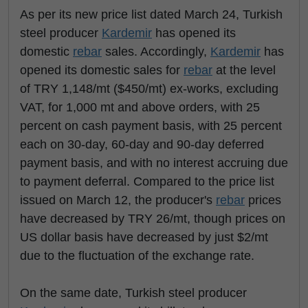
As per its new price list dated March 24, Turkish
steel producer
Kardemir
has opened its
domestic
rebar
sales. Accordingly,
Kardemir
has
opened its domestic sales for
rebar
at the level
of TRY 1,148/mt ($450/mt) ex-works, excluding
VAT, for 1,000 mt and above orders, with 25
percent on cash payment basis, with 25 percent
each on 30-day, 60-day and 90-day deferred
payment basis, and with no interest accruing due
to payment deferral. Compared to the price list
issued on March 12, the producer's
rebar
prices
have decreased by TRY 26/mt, though prices on
US dollar basis have decreased by just $2/mt
due to the fluctuation of the exchange rate.
On the same date, Turkish steel producer