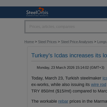
Home
>
Steel Prices
>
Steel Price Analyses
>
Longs 
Turkey’s Icdas increases its 
Monday, 23 March 2026 15:14:02 (GMT+3
Today, March 23, Turkish steelmaker
Ic
ex-works, while also issuing its
wire rod
TRY 850/mt ($15/mt) compared to March
The workable
rebar
prices in the Marma