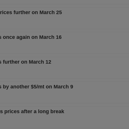
prices further on March 25
es once again on March 16
s further on March 12
es by another $5/mt on March 9
gs prices after a long break