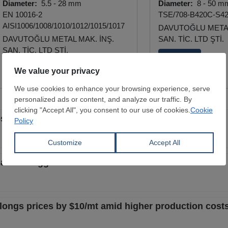
Diameter:
5.5 - 28 mm
Diameter:
8 - 50 m
EN 10016-2
TSE/708-B420C-S4
AISI1006/1008/1010/1012/1015/1017
DAVUTOĞLU METAL
DAVUTOĞLU METAL MAK. İNŞ.
SAN. TİC. LTD ŞTİ.
SAN. TİC. LTD ŞTİ.
View Offer
View Offer
ices amid support from scrap segment
es amid sluggish demand
al longs prices by $10/mt amid higher production cost