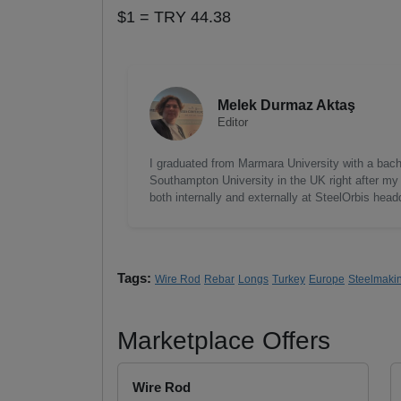
$1 = TRY 44.38
Melek Durmaz Aktaş
Editor
I graduated from Marmara University with a bac
Southampton University in the UK right after my 
both internally and externally at SteelOrbis head
Tags:
Wire Rod
Rebar
Longs
Turkey
Europe
Steelmaki
Marketplace Offers
Wire Rod