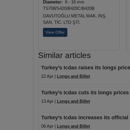
Diameter:
6 - 16 mm
TS708/S420/B420C/B420B
DAVUTOĞLU METAL MAK. İNŞ.
SAN. TİC. LTD ŞTİ.
View Offer
Similar articles
Turkey’s Icdas raises its longs pr
22 Apr |
Longs and Billet
Turkey’s Icdas cuts its longs pric
13 Apr |
Longs and Billet
Turkey’s Icdas increases its offici
06 Apr |
Longs and Billet