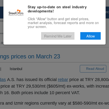
Stay up-to-date on steel industry
developments!
Marketplace
Steel Markets
Price Fore
Click "Allow" button and get steel prices,
market analysis, forecast reports and more on
your screen.
Remind Me Later
Allow
and Billet
> Turkey’s...
longs prices on March 23
) |
Istanbul
Read Aloud
das
A.S. has issued its official
rebar
price at TRY 28,800
price at TRY 29,530/mt ($605/mt) ex-works, with increa
 16. Both prices include 10 percent VAT.
ra and Izmir regions currently vary at $580-590/mt ex-w