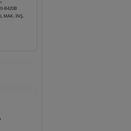
m
20-B420B
 MAK. İNŞ.
s