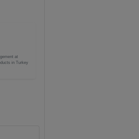
agement at
oducts in Turkey