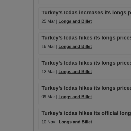
Turkey’s Icdas increases its longs 
25 Mar |
Longs and Billet
Turkey’s Icdas hikes its longs pric
16 Mar |
Longs and Billet
Turkey’s Icdas hikes its longs price
12 Mar |
Longs and Billet
Turkey’s Icdas hikes its longs pric
09 Mar |
Longs and Billet
Turkey’s Icdas hikes its official lon
10 Nov |
Longs and Billet