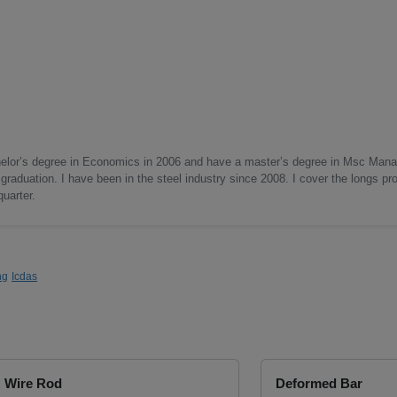
helor’s degree in Economics in 2006 and have a master’s degree in Msc Man
graduation. I have been in the steel industry since 2008. I cover the longs pr
quarter.
ng
Icdas
Wire Rod
Deformed Bar