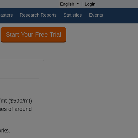
|
English
Login
casters
Research Reports
Statistics
Events
Start Your Free Trial
/mt ($590/mt)
ses of around
orks.