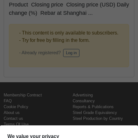
Product Closing price Closing price (USD) Daily
change (%) Rebar at Shanghai ...
- This content is only available to subscribers.
- Try for free by filling in the form.
- Already registered?
Log in
Membership Contract
Advertising
FAQ
Consultancy
Cookie Policy
Reports & Publications
About us
Steel Grade Equivalency
Contact us
Steel Production by Country
Terms Of Use
Confidentiality Policy