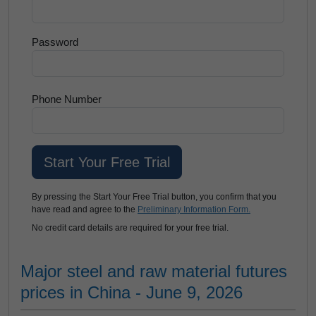
Password
Phone Number
By pressing the Start Your Free Trial button, you confirm that you
have read and agree to the
Preliminary Information Form.
No credit card details are required for your free trial.
Major steel and raw material futures
prices in China - June 9, 2026