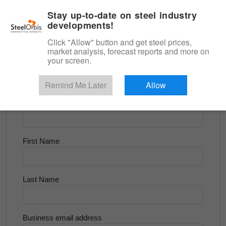
|
English
Login
Stay up-to-date on steel industry
developments!
Menu
Click "Allow" button and get steel prices,
market analysis, forecast reports and more on
<
Longs and Billet
your screen.
Try for Free
Remind Me Later
Allow
Company Name
First Name
Last Name
Business email address