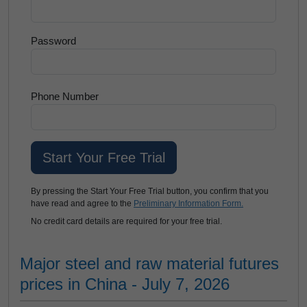
Password
Phone Number
By pressing the Start Your Free Trial button, you confirm that you
have read and agree to the
Preliminary Information Form.
No credit card details are required for your free trial.
Major steel and raw material futures
prices in China - July 7, 2026