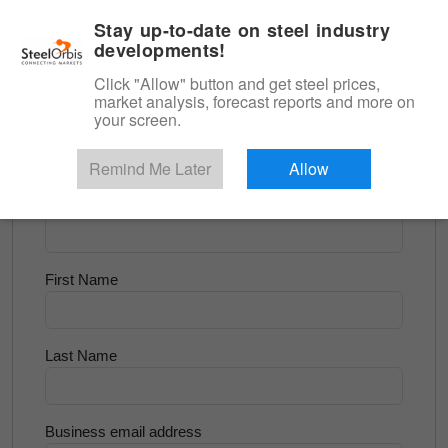
|
English
Login
Stay up-to-date on steel industry
developments!
Menu
Click "Allow" button and get steel prices,
market analysis, forecast reports and more on
<
Longs and Billet
your screen.
Try for Free
Remind Me Later
Allow
Company Name
First Name
Last Name
Business email address