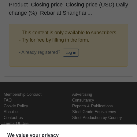
Product Closing price Closing price (USD) Daily
change (%) Rebar at Shanghai ...
- This content is only available to subscribers.
- Try for free by filling in the form.
- Already registered?
Log in
Membership Contract
Advertising
FAQ
Consultancy
Cookie Policy
Reports & Publications
About us
Steel Grade Equivalency
Contact us
Steel Production by Country
Terms Of Use
Confidentiality Policy