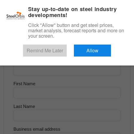
|
English
Login
Stay up-to-date on steel industry
developments!
Menu
Click "Allow" button and get steel prices,
market analysis, forecast reports and more on
<
Longs and Billet
your screen.
Try for Free
Remind Me Later
Allow
Company Name
First Name
Last Name
Business email address