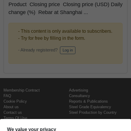
Product Closing price Closing price (USD) Daily
change (%) Rebar at Shanghai ...
- This content is only available to subscribers.
- Try for free by filling in the form.
- Already registered?
Log in
Membership Contract
Advertising
FAQ
Consultancy
Cookie Policy
Reports & Publications
About us
Steel Grade Equivalency
Contact us
Steel Production by Country
Terms Of Use
Confidentiality Policy