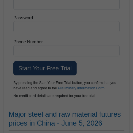
Password
Phone Number
By pressing the Start Your Free Trial button, you confirm that you
have read and agree to the
Preliminary Information Form.
No credit card details are required for your free trial.
Major steel and raw material futures
prices in China - June 5, 2026