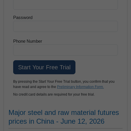
Password
Phone Number
By pressing the Start Your Free Trial button, you confirm that you
have read and agree to the
Preliminary Information Form.
No credit card details are required for your free trial.
Major steel and raw material futures
prices in China - June 12, 2026