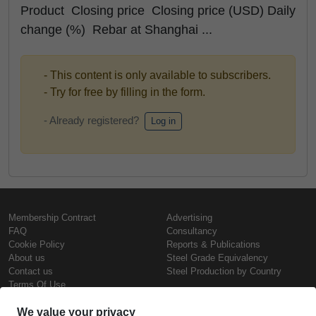
Product Closing price Closing price (USD) Daily
change (%) Rebar at Shanghai ...
- This content is only available to subscribers.
- Try for free by filling in the form.
- Already registered?
Log in
Membership Contract
Advertising
FAQ
Consultancy
Cookie Policy
Reports & Publications
About us
Steel Grade Equivalency
Contact us
Steel Production by Country
Terms Of Use
Confidentiality Policy