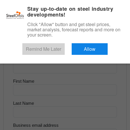
|
English
Login
Stay up-to-date on steel industry
developments!
Menu
Click "Allow" button and get steel prices,
market analysis, forecast reports and more on
<
Longs and Billet
your screen.
Try for Free
Remind Me Later
Allow
Company Name
First Name
Last Name
Business email address