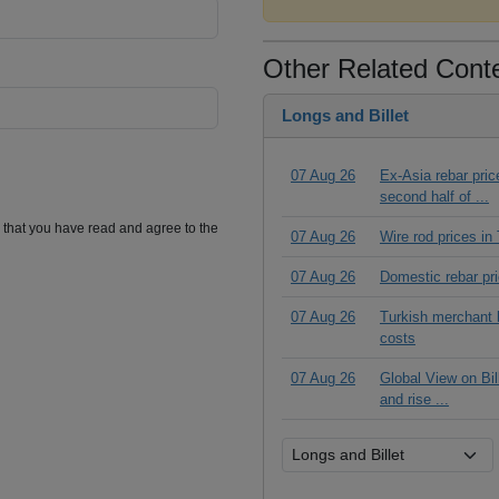
Other Related Cont
Longs and Billet
07 Aug 26
Ex-Asia rebar pric
second half of ...
m that you have read and agree to the
07 Aug 26
Wire rod prices i
07 Aug 26
Domestic rebar pr
07 Aug 26
Turkish merchant b
costs
07 Aug 26
Global View on Bil
and rise ...