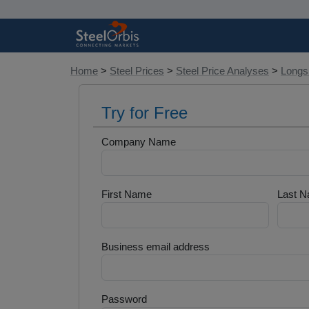
Home
>
Steel Prices
>
Steel Price Analyses
>
Longs 
Try for Free
Company Name
First Name
Last 
Business email address
Password