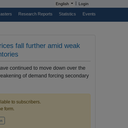
|
English
Login
casters
Research Reports
Statistics
Events
rices fall further amid weak
ntories
 have continued to move down over the
 weakening of demand forcing secondary
ilable to subscribers.
the form.
in