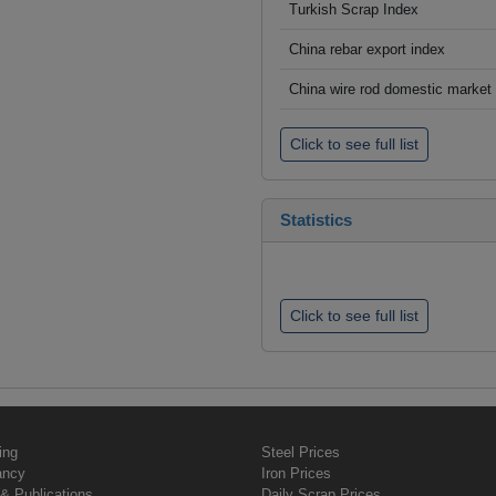
Turkish Scrap Index
China rebar export index
China wire rod domestic market
Click to see full list
Statistics
Click to see full list
ing
Steel Prices
ancy
Iron Prices
& Publications
Daily Scrap Prices