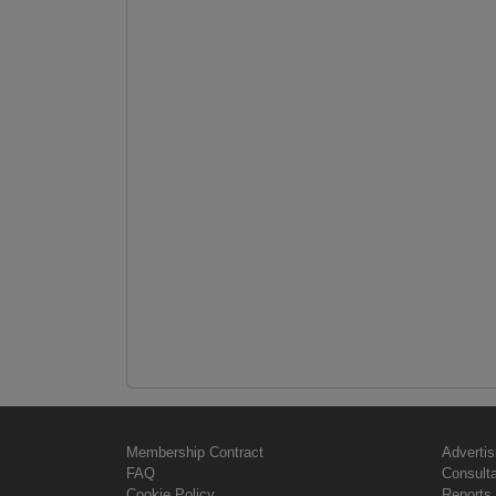
Membership Contract
Advertis
FAQ
Consult
Cookie Policy
Reports 