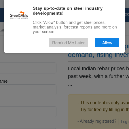
Stay up-to-date on steel industry
developments!
Marketplace
Steel Markets
Price Fore
Click "Allow" button and get steel prices,
market analysis, forecast reports and more on
and Billet
your screen.
Remind Me Later
Allow
Local Indian rebar p
demand, rising inve
Local Indian rebar prices
past week, with a further
Name
...
- This content is only ava
- Try for free by filling in 
- Already registered?
Log 