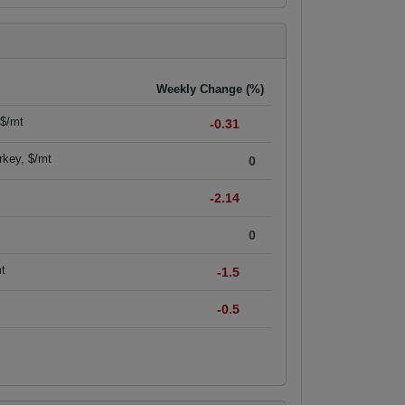
Weekly Change (%)
 $/mt
-0.31
rkey, $/mt
0
-2.14
0
mt
-1.5
-0.5