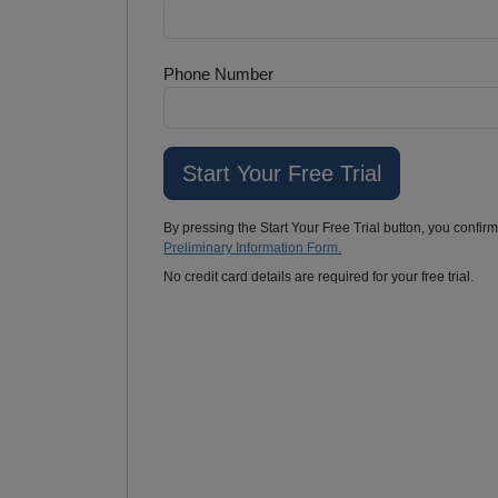
Phone Number
By pressing the Start Your Free Trial button, you confir
Preliminary Information Form.
No credit card details are required for your free trial.