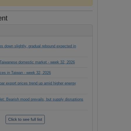
ent
es down slightly, gradual rebound expected in
n Taiwanese domestic market - week 32, 2026
ices in Taiwan - week 32, 2026
ar export prices trend up amid higher energy
let: Bearish mood prevails, but supply disruptions