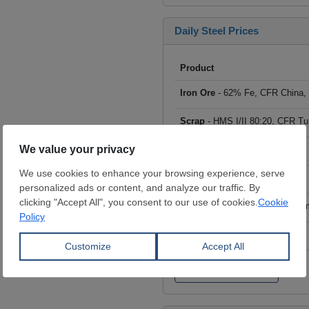
Daily Steel Prices
Product
Iron Ore
- 62% Fe, CFR China,
Scrap
- HMS I/II 80:20, CFR Tu
Billet
- FOB ex-Russia, $/mt
Rebar
- FOB Turkey, $/mt
HRC
- FOB China, big mills, $/
Wire Rod
- FOB China, $/mt
Click to see all prices