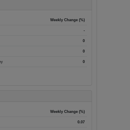
Weekly Change (%)
-
0
0
ey
0
Weekly Change (%)
0.07