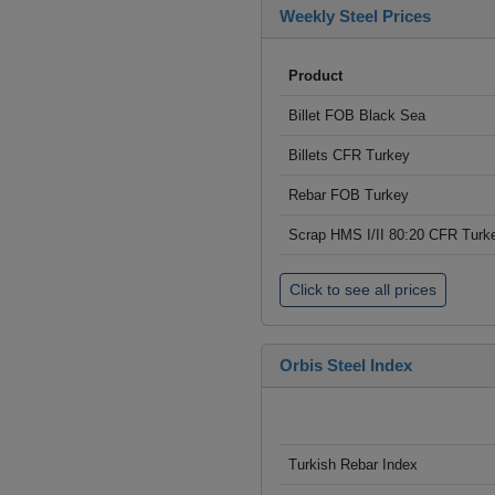
Weekly Steel Prices
Product
Billet FOB Black Sea
Billets CFR Turkey
Rebar FOB Turkey
Scrap HMS I/II 80:20 CFR Turk
Click to see all prices
Orbis Steel Index
Turkish Rebar Index