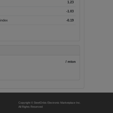
1.23
-1.03
 index
-0.19
/ mton
Copyright © SteelOrbis Electronic Marketplace Inc.
All Rights Reserved