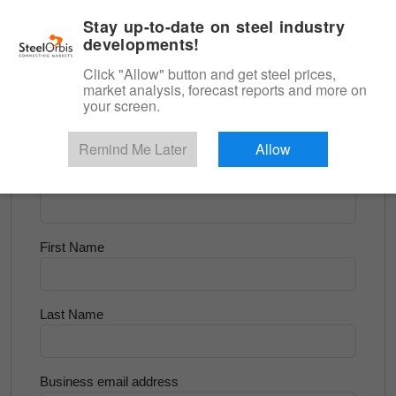
|
English
Login
Stay up-to-date on steel industry
developments!
Menu
Click "Allow" button and get steel prices,
market analysis, forecast reports and more on
<
Longs and Billet
your screen.
Try for Free
Remind Me Later
Allow
Company Name
First Name
Last Name
Business email address