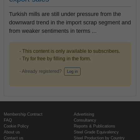
Turkish mills are still under pressure from the
downward trend in the import scrap segment and
from weaker sentiments in terms ...
- This content is only available to subscribers.
- Try for free by filling in the form.
- Already registered?
Log in
Membership Contract
Advertising
FAQ
Consultancy
Cookie Policy
Reports & Publications
About us
Steel Grade Equivalency
Contact us
Steel Production by Country