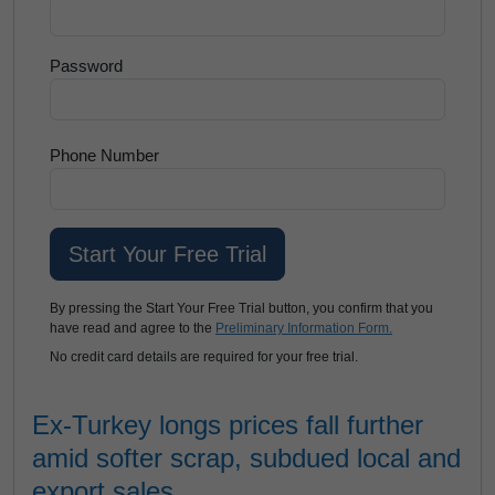
Password
Phone Number
By pressing the Start Your Free Trial button, you confirm that you
have read and agree to the
Preliminary Information Form.
No credit card details are required for your free trial.
Ex-Turkey longs prices fall further
amid softer scrap, subdued local and
export sales