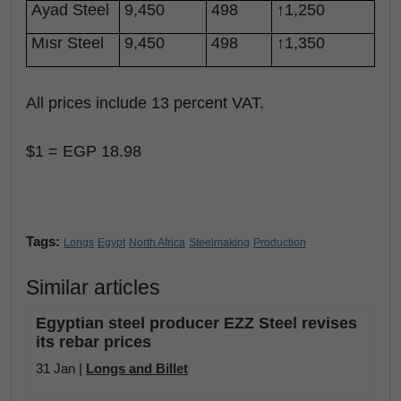
Ayad Steel
9,450
498
↑1,250
Mısr Steel
9,450
498
↑1,350
All prices include 13 percent VAT.
$1 = EGP 18.98
Tags:
Longs
Egypt
North Africa
Steelmaking
Production
Similar articles
Egyptian steel producer EZZ Steel revises
its rebar prices
31 Jan |
Longs and Billet