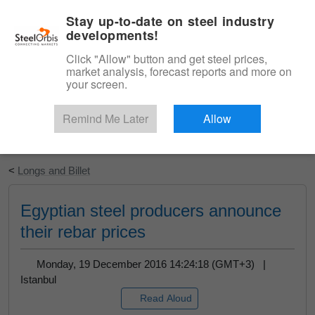
|
English
Login
Stay up-to-date on steel industry
developments!
Menu
Click "Allow" button and get steel prices,
market analysis, forecast reports and more on
your screen.
Remind Me Later
Allow
Start Your Free Trial
<
Longs and Billet
Egyptian steel producers announce
their rebar prices
Monday, 19 December 2016 14:24:18 (GMT+3) |
Istanbul
Read Aloud