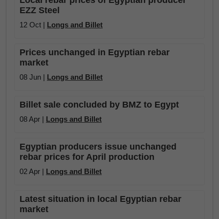
Local rebar prices of Egyptian producer
EZZ Steel
12 Oct |
Longs and Billet
Prices unchanged in Egyptian rebar
market
08 Jun |
Longs and Billet
Billet sale concluded by BMZ to Egypt
08 Apr |
Longs and Billet
Egyptian producers issue unchanged
rebar prices for April production
02 Apr |
Longs and Billet
Latest situation in local Egyptian rebar
market