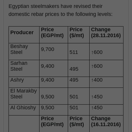
Egyptian steelmakers have revised their
domestic rebar prices to the following levels:
Price
Price
Change
Producer
(EGP/mt)
($/mt)
(28.11.2016)
Beshay
9,700
Steel
511
↑600
Sarhan
9,400
↑600
Steel
495
Ashry
9,400
495
↑400
El Marakby
Steel
9,500
501
↑450
Al Ghioshy
9,500
501
↑450
Price
Price
Change
(EGP/mt)
($/mt)
(16.11.2016)