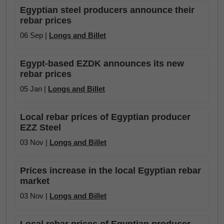
Egyptian steel producers announce their
rebar prices
06 Sep |
Longs and Billet
Egypt-based EZDK announces its new
rebar prices
05 Jan |
Longs and Billet
Local rebar prices of Egyptian producer
EZZ Steel
03 Nov |
Longs and Billet
Prices increase in the local Egyptian rebar
market
03 Nov |
Longs and Billet