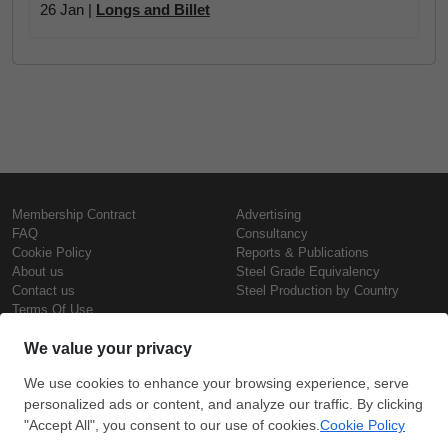
26 Jan |
Longs and Billet
Membership Contract
Advertising
FAQ
Consultancy
Cookie Policy
Reports & Publications
About us
Steel Grade Equivalency
Contact us
Steel Production by Country
Terms Of Use
Confidentiality Policy
Steel Prices
Copyright © SteelOrbis Electronic
Marketplace Inc.
Iron Prices
All Rights Reserved
Daily Scrap Prices
Wire Rod Price