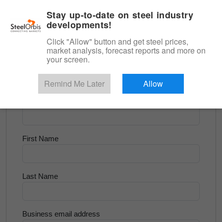
|
English
Login
Stay up-to-date on steel industry
developments!
Menu
Click "Allow" button and get steel prices,
market analysis, forecast reports and more on
<
Flats and Slab
your screen.
Try for Free
Remind Me Later
Allow
Company Name
First Name
Last Name
Business email address