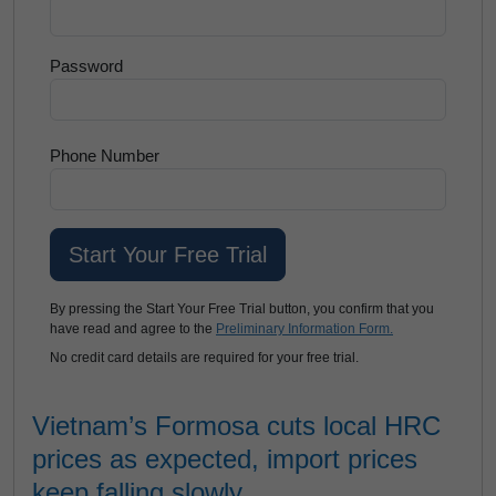
Password
Phone Number
By pressing the Start Your Free Trial button, you confirm that you
have read and agree to the
Preliminary Information Form.
No credit card details are required for your free trial.
Vietnam’s Formosa cuts local HRC
prices as expected, import prices
keep falling slowly