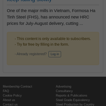
One of the major mills in Vietnam, Formosa Ha
Tinh Steel (FHS), has announced new HRC
prices for July-August delivery, cutting ...
- This content is only available to subscribers.
- Try for free by filling in the form.
- Already registered?
Log in
Membership Contract
Advertising
FAQ
Consultancy
Cookie Policy
Reports & Publications
About us
Steel Grade Equivalency
Contact us
Steel Production by Country