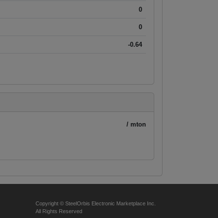
0
0
-0.64
/ mton
Copyright © SteelOrbis Electronic Marketplace Inc.
All Rights Reserved