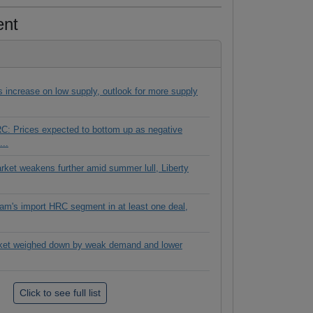
ent
es increase on low supply, outlook for more supply
C: Prices expected to bottom up as negative
...
rket weakens further amid summer lull, Liberty
tnam's import HRC segment in at least one deal,
ket weighed down by weak demand and lower