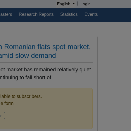
|
English
Login
casters
Research Reports
Statistics
Events
n Romanian flats spot market,
 amid slow demand
ot market has remained relatively quiet
nuing to fall short of ...
ilable to subscribers.
the form.
in