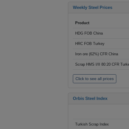
Weekly Steel Prices
Product
HDG FOB China
HRC FOB Turkey
Iron ore (62%) CFR China
Scrap HMS I/II 80:20 CFR Turk
Click to see all prices
Orbis Steel Index
Turkish Scrap Index