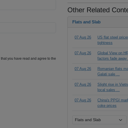
Other Related Cont
Flats and Slab
07 Aug 26
US flat steel pric
tightness
07 Aug 26
Global View on HR
factors fade away 
m that you have read and agree to the
07 Aug 26
Romanian flats ma
Galati sale ...
07 Aug 26
Slight rise in Vie
local sales ...
07 Aug 26
China's PPGI mar
coke prices