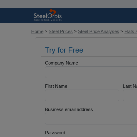
Home
>
Steel Prices
>
Steel Price Analyses
>
Flats 
Try for Free
Company Name
First Name
Last 
Business email address
Password