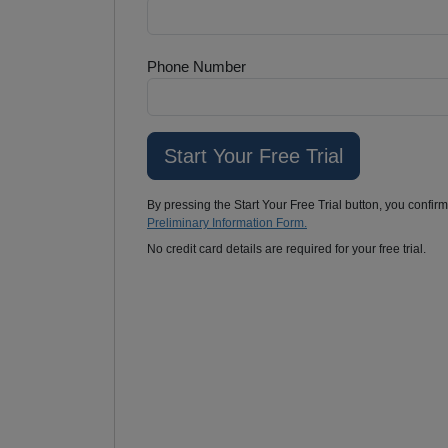
Phone Number
By pressing the Start Your Free Trial button, you confir
Preliminary Information Form.
No credit card details are required for your free trial.