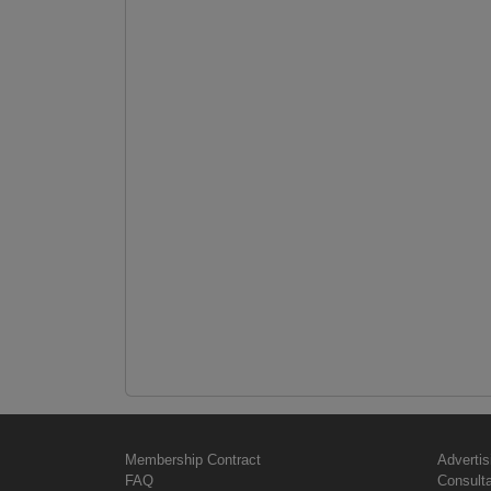
Membership Contract
Advertis
FAQ
Consult