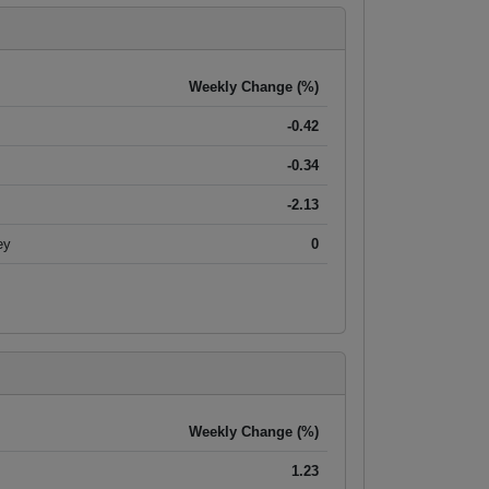
Weekly Change (%)
-0.42
-0.34
-2.13
ey
0
Weekly Change (%)
1.23