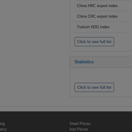
China HRC export index
China CRC export index
Turkish HDG Index
Click to see full list
Statistics
Click to see full list
ing
Steel Prices
ancy
Iron Prices