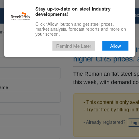
Stay up-to-date on steel industry
developments!
Marketplace
Steel Markets
Price Fore
Click "Allow" button and get steel prices,
market analysis, forecast reports and more on
and Slab
your screen.
Remind Me Later
Allow
Stable HRS prices i
higher CRS prices,
The Romanian flat steel sp
this week, with demand conti
Name
- This content is only ava
- Try for free by filling in 
- Already registered?
Log 