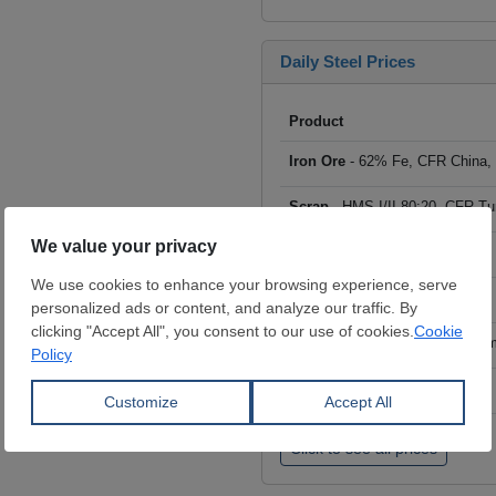
Daily Steel Prices
Product
Iron Ore
- 62% Fe, CFR China,
Scrap
- HMS I/II 80:20, CFR Tu
Billet
- FOB ex-Russia, $/mt
Rebar
- FOB Turkey, $/mt
HRC
- FOB China, big mills, $/
Wire Rod
- FOB China, $/mt
Click to see all prices