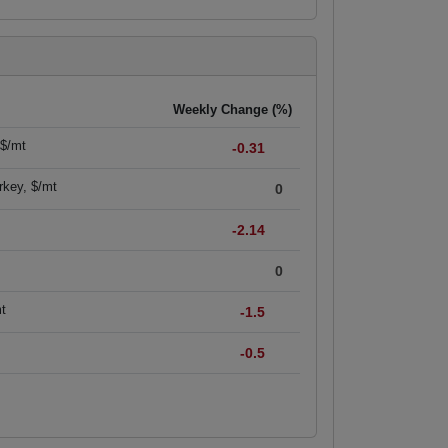
Weekly Change (%)
 $/mt
-0.31
rkey, $/mt
0
-2.14
0
mt
-1.5
-0.5