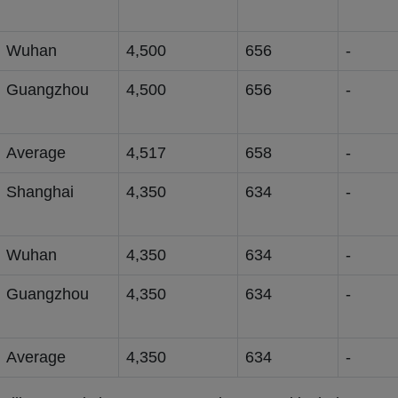
Wuhan
4,500
656
-
Guangzhou
4,500
656
-
Average
4,517
658
-
Shanghai
4,350
634
-
Wuhan
4,350
634
-
Guangzhou
4,350
634
-
Average
4,350
634
-