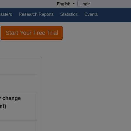
|
English
Login
casters
Research Reports
Statistics
Events
Start Your Free Trial
y change
B/mt)