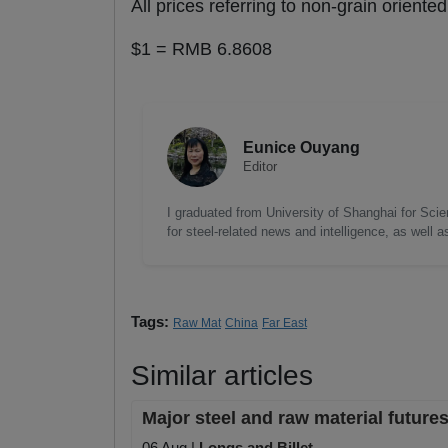
All prices referring to non-grain orient
$1 = RMB 6.8608
Eunice Ouyang
Editor
I graduated from University of Shanghai for Scie
for steel-related news and intelligence, as well 
Tags:
Raw Mat
China
Far East
Similar articles
Major steel and raw material futures
06 Aug |
Longs and Billet