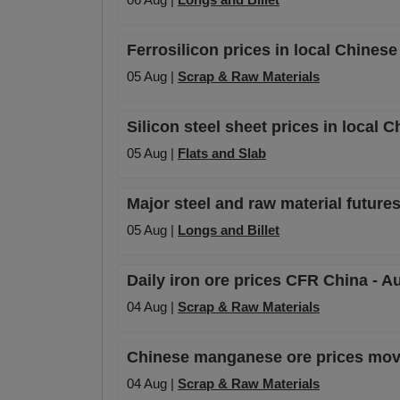
Ferrosilicon prices in local Chines
05 Aug |
Scrap & Raw Materials
Silicon steel sheet prices in local 
05 Aug |
Flats and Slab
Major steel and raw material futures
05 Aug |
Longs and Billet
Daily iron ore prices CFR China - A
04 Aug |
Scrap & Raw Materials
Chinese manganese ore prices mov
04 Aug |
Scrap & Raw Materials