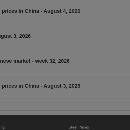
 prices in China - August 4, 2026
ugust 3, 2026
inese market - week 32, 2026
 prices in China - August 3, 2026
ing
Steel Prices