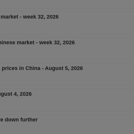
e market - week 32, 2026
Chinese market - week 32, 2026
 prices in China - August 5, 2026
ugust 4, 2026
e down further