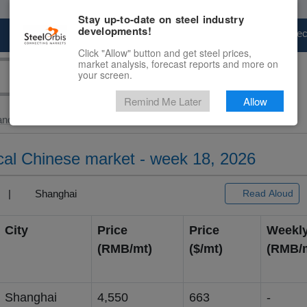
Stay up-to-date on steel industry
developments!
Marketplace
Steel Markets
Price Fore
Click "Allow" button and get steel prices,
market analysis, forecast reports and more on
your screen.
Remind Me Later
Allow
and Slab
> Silicon...
local Chinese market - week 18, 2026
3) |
Shanghai
Read Aloud
City
Price
Price
Weekl
(RMB/mt)
($/mt)
(RM
Shanghai
4,550
663
-