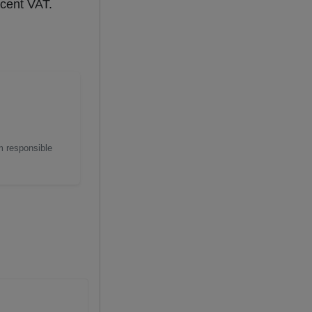
rcent VAT.
m responsible