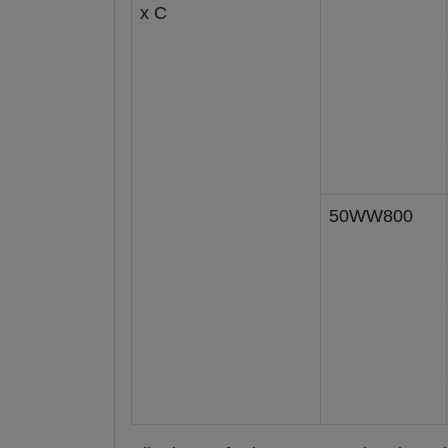
x C
50WW800