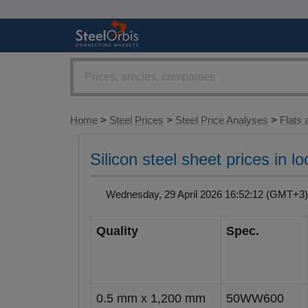
Home
>
Steel Prices
>
Steel Price Analyses
>
Flats 
Silicon steel sheet prices in 
Wednesday, 29 April 2026 16:52:12 (GMT+
Quality
Spec.
0.5 mm x 1,200 mm
50WW600