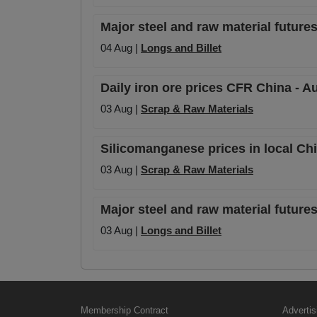
Major steel and raw material futures
04 Aug |
Longs and Billet
Daily iron ore prices CFR China - A
03 Aug |
Scrap & Raw Materials
Silicomanganese prices in local Ch
03 Aug |
Scrap & Raw Materials
Major steel and raw material futures
03 Aug |
Longs and Billet
Membership Contract
Advertis