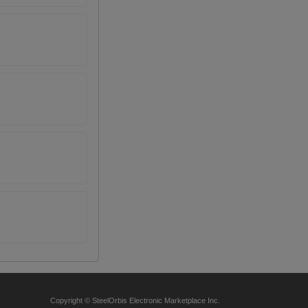
Copyright © SteelOrbis Electronic Marketplace Inc.