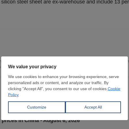
ed silicon steel sheet are ex-warehouse and include 13 pe
nce and Technology, with 16 years of deep expertise in the steel industry. I a
as leading the content team in China.
 prices in China - August 6, 2026