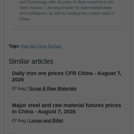
and Technology, with 16 years of deep expertise in the
steel industry. I am responsible for steel-related news
and intelligence, as well as leading the content team in
China.
Tags:
Raw Mat
China
Far East
Similar articles
Daily iron ore prices CFR China - August 7,
2026
07 Aug |
Scrap & Raw Materials
Major steel and raw material futures prices
in China - August 7, 2026
07 Aug |
Longs and Billet