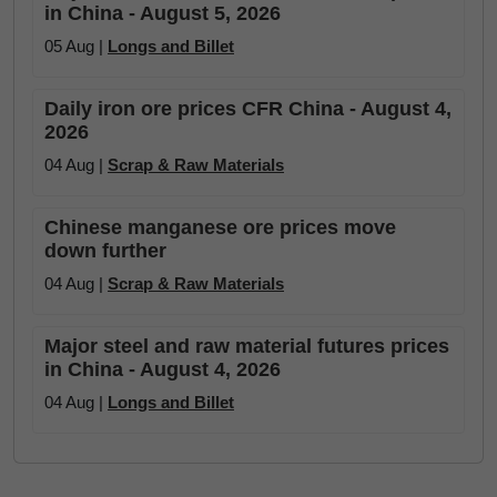
in China - August 5, 2026
05 Aug |
Longs and Billet
Daily iron ore prices CFR China - August 4,
2026
04 Aug |
Scrap & Raw Materials
Chinese manganese ore prices move
down further
04 Aug |
Scrap & Raw Materials
Major steel and raw material futures prices
in China - August 4, 2026
04 Aug |
Longs and Billet