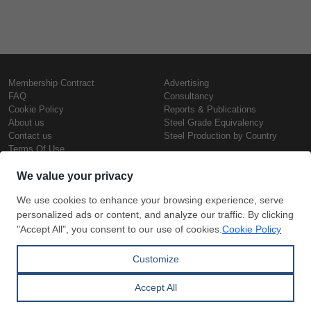
Membership Contract
Advertising
FAQ
Consultancy
Cookie Policy
Reports & Publications
About us
Steel Grade Equivalency
Contact us
Steel Production by Country
Terms Of Use
Confidentiality Policy
Steel Prices
Copyright © SteelOrbis Electronic
Marketplace Inc.
Iron Prices
All Rights Reserved
Daily Scrap Prices
Wire Rod Price
HRC Prices
Subscribe
Credit Card
Prepainted Coil Prices
Payment
Hollow Section Prices
Corrugated Sheet Prices