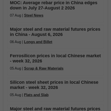
MOC: Average rebar price in China edges
down in July 27-August 2 2026
07 Aug |
Steel News
Major steel and raw material futures prices
in China - August 6, 2026
06 Aug |
Longs and Billet
Ferrosilicon prices in local Chinese market
- week 32, 2026
05 Aug |
Scrap & Raw Materials
Silicon steel sheet prices in local Chinese
market - week 32, 2026
05 Aug |
Flats and Slab
Major steel and raw material futures prices