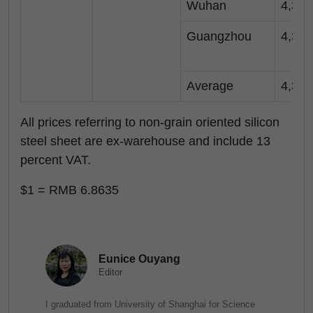
Wuhan
4,350
Guangzhou
4,350
Average
4,350
All prices referring to non-grain oriented silicon
steel sheet are ex-warehouse and include 13
percent VAT.
$1 = RMB 6.8635
Eunice Ouyang
Editor
I graduated from University of Shanghai for Science