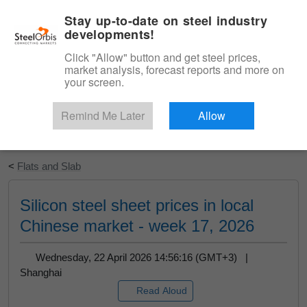
|
English
Login
Stay up-to-date on steel industry
developments!
Menu
Click "Allow" button and get steel prices,
market analysis, forecast reports and more on
your screen.
Remind Me Later
Allow
Start Your Free Trial
<
Flats and Slab
Silicon steel sheet prices in local
Chinese market - week 17, 2026
Wednesday, 22 April 2026 14:56:16 (GMT+3) |
Shanghai
Read Aloud