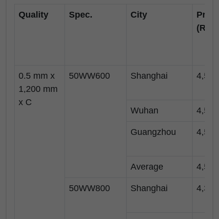
Quality
Spec.
City
Price
(RM
0.5 mm x
50WW600
Shanghai
4,550
1,200 mm
x C
Wuhan
4,500
Guangzhou
4,500
Average
4,517
50WW800
Shanghai
4,350