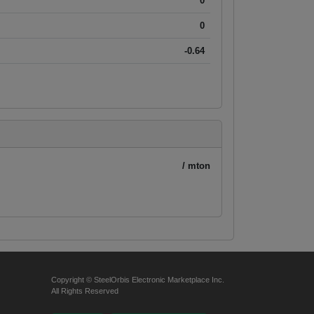
0
0
-0.64
/ mton
Copyright © SteelOrbis Electronic Marketplace Inc.
All Rights Reserved