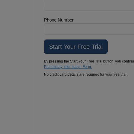
Phone Number
By pressing the Start Your Free Trial button, you confir
Preliminary Information Form.
No credit card details are required for your free trial.