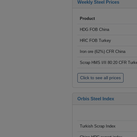
Weekly Steel Prices
Product
HDG FOB China
HRC FOB Turkey
Iron ore (62%) CFR China
Scrap HMS I/II 80:20 CFR Turk
Click to see all prices
Orbis Steel Index
Turkish Scrap Index