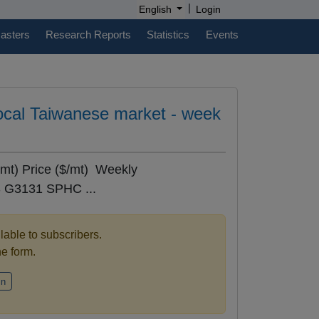
|
English
Login
casters
Research Reports
Statistics
Events
 local Taiwanese market - week
mt) Price ($/mt) Weekly
 G3131 SPHC ...
ilable to subscribers.
the form.
in