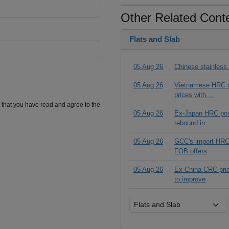
Other Related Cont
Flats and Slab
05 Aug 26
Chinese stainless
05 Aug 26
Vietnamese HRC ma
prices with ...
m that you have read and agree to the
05 Aug 26
Ex-Japan HRC posts
rebound in ...
05 Aug 26
GCC's import HRC t
FOB offers
05 Aug 26
Ex-China CRC pric
to improve