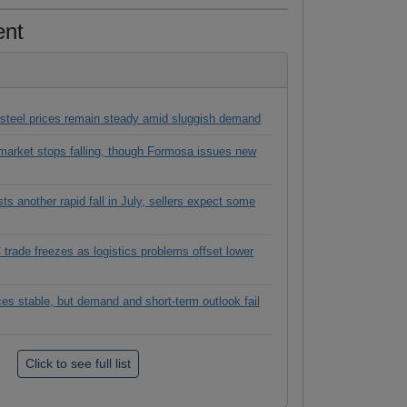
ent
 steel prices remain steady amid sluggish demand
rket stops falling, though Formosa issues new
 another rapid fall in July, sellers expect some
rade freezes as logistics problems offset lower
es stable, but demand and short-term outlook fail