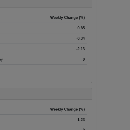
Weekly Change (%)
0.85
-0.34
-2.13
ey
0
Weekly Change (%)
1.23