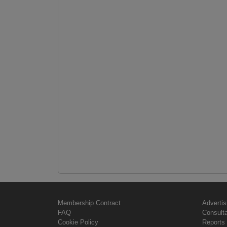
Membership Contract
Advertis
FAQ
Consult
Cookie Policy
Reports 