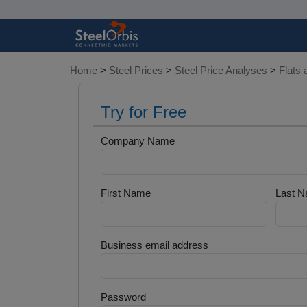
Home
>
Steel Prices
>
Steel Price Analyses
>
Flats 
Try for Free
Company Name
First Name
Last 
Business email address
Password