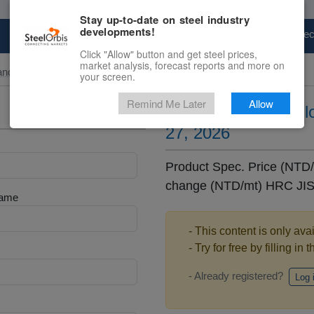
Stay up-to-date on steel industry
developments!
Marketplace
Steel Markets
Price Fore
Click "Allow" button and get steel prices,
market analysis, forecast reports and more on
and Slab
your screen.
Remind Me Later
Allow
Flat steel prices in
27, 2026
Product Spec. Price (NTD/
change (NTD/mt) HRC JIS
Name
- This content is only ava
- Try for free by filling in 
- Already registered?
Log 