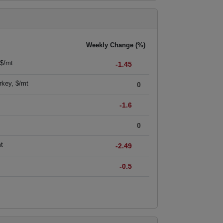
Weekly Change (%)
 $/mt
-1.45
rkey, $/mt
0
-1.6
0
mt
-2.49
-0.5