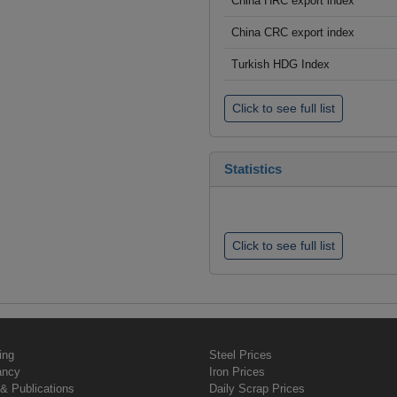
China HRC export index
China CRC export index
Turkish HDG Index
Click to see full list
Statistics
Click to see full list
ing
Steel Prices
ancy
Iron Prices
& Publications
Daily Scrap Prices