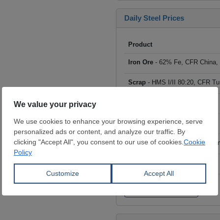
Daily Steel Prices
Product
Iron Ore
- 62% Fe, CFR China,
Scrap
- HMS I/II 80:20, CFR Tu
Billet
- FOB ex-Russia, $/mt
Rebar
- FOB Turkey, $/mt
HRC
- FOB China, big mills, $/
Wire Rod
- FOB China, $/mt
Click to see all prices